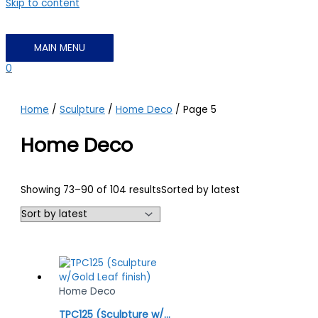
Skip to content
MAIN MENU
0
Home
/
Sculpture
/
Home Deco
/ Page 5
Home Deco
Showing 73–90 of 104 results
Sorted by latest
Home Deco
TPC125 (Sculpture w/Gold Leaf finish)