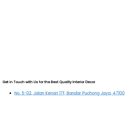
Get in Touch with Us for the Best Quality Interior Decor
No. 5-02, Jalan Kenari 17f, Bandar Puchong Jaya, 47100
Puchong, Selangor
03-5879 5384
(OFFICE)
010-839 4195
(OFFICE H/P)
012-331 7877 (FANNIE)
deltric_art@deltric.com.my
fannie@deltric.com.my