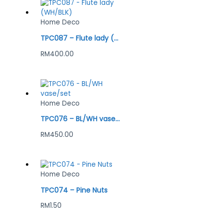
Home Deco
TPC087 – Flute lady (WH/BLK)
RM
400.00
Home Deco
TPC076 – BL/WH vase/set
RM
450.00
Home Deco
TPC074 – Pine Nuts
RM
1.50