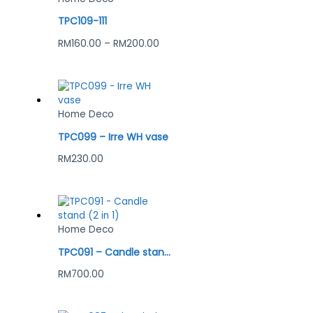
TPC109-111
RM
160.00
–
RM
200.00
Home Deco
TPC099 – Irre WH vase
RM
230.00
Home Deco
TPC091 – Candle stand (2 in 1)
RM
700.00