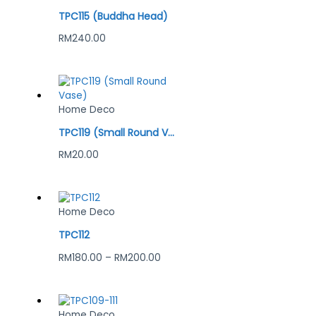
TPC115 (Buddha Head)
RM
240.00
Home Deco
TPC119 (Small Round Vase)
RM
20.00
Home Deco
TPC112
RM
180.00
–
RM
200.00
Home Deco