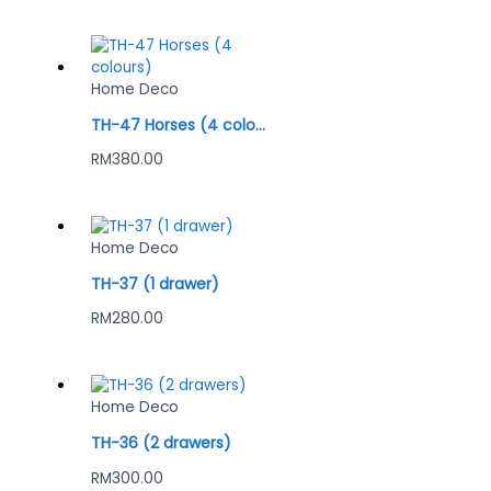
Home Deco
TH-47 Horses (4 colours)
RM
380.00
Home Deco
TH-37 (1 drawer)
RM
280.00
Home Deco
TH-36 (2 drawers)
RM
300.00