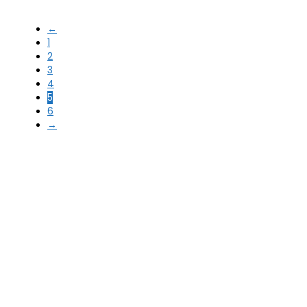
←
1
2
3
4
5
6
→