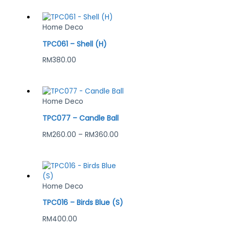
Home Deco
TPC061 – Shell (H)
RM
380.00
Home Deco
TPC077 – Candle Ball
RM
260.00
–
RM
360.00
Home Deco
TPC016 – Birds Blue (S)
RM
400.00