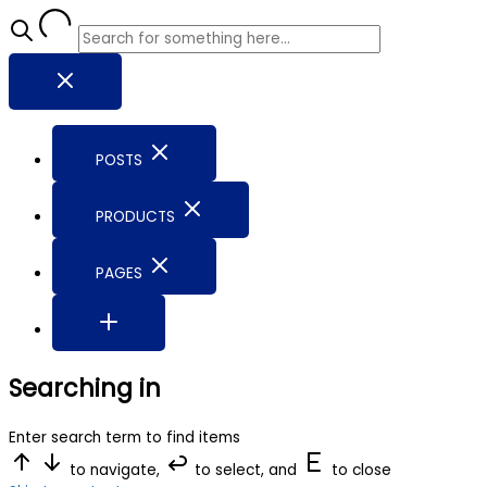
POSTS
PRODUCTS
PAGES
Searching in
Enter search term to find items
to navigate,
to select, and
to close