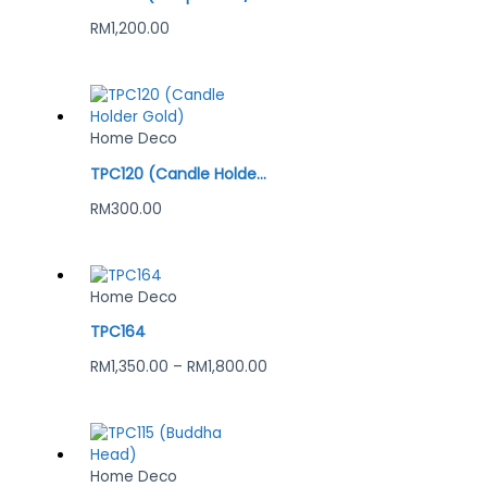
RM
1,200.00
Home Deco
TPC120 (Candle Holder Gold)
RM
300.00
Home Deco
TPC164
RM
1,350.00
–
RM
1,800.00
Home Deco