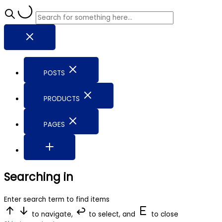
POSTS
PRODUCTS
PAGES
Searching in
Enter search term to find items
to navigate,
to select, and
to close