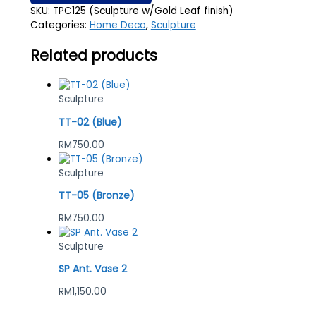
SKU:
TPC125 (Sculpture w/Gold Leaf finish)
Categories:
Home Deco
,
Sculpture
Related products
Sculpture
TT-02 (Blue)
RM
750.00
Sculpture
TT-05 (Bronze)
RM
750.00
Sculpture
SP Ant. Vase 2
RM
1,150.00