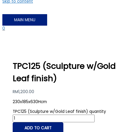
Skip to content
MAIN MENU
0
TPC125 (Sculpture w/Gold
Leaf finish)
RM
1,200.00
230x185x630Hcm
TPC125 (Sculpture w/Gold Leaf finish) quantity
ADD TO CART