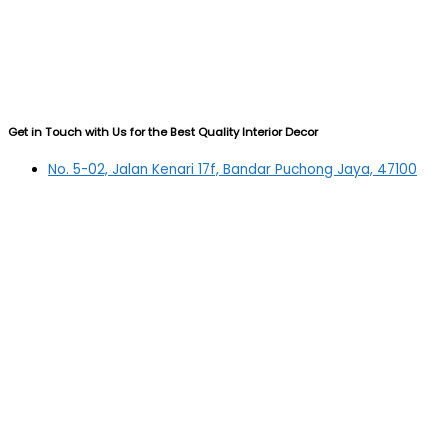
Get in Touch with Us for the Best Quality Interior Decor
No. 5-02, Jalan Kenari 17f, Bandar Puchong Jaya, 47100
Puchong, Selangor
03-5879 5384
(OFFICE)
010-839 4195
(OFFICE H/P)
012-331 7877 (FANNIE)
deltric_art@deltric.com.my
fannie@deltric.com.my
Quick Links
Home
All Products
Oil Painting
Sculpture
Printing