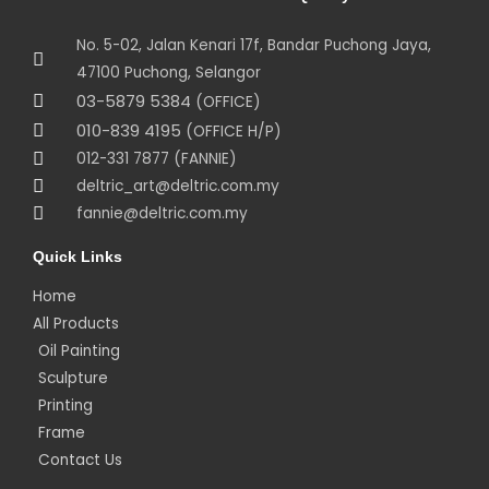
No. 5-02, Jalan Kenari 17f, Bandar Puchong Jaya,
47100 Puchong, Selangor
03-5879 5384
(OFFICE)
010-839 4195
(OFFICE H/P)
012-331 7877 (FANNIE)
deltric_art@deltric.com.my
fannie@deltric.com.my
Quick Links
Home
All Products
Oil Painting
Sculpture
Printing
Frame
Contact Us