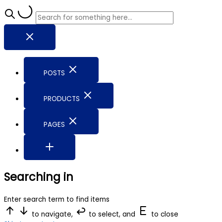
POSTS
PRODUCTS
PAGES
Searching in
Enter search term to find items
to navigate,
to select, and
to close