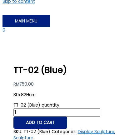
Skip to content
MAIN MENU
0
TT-02 (Blue)
RM
750.00
30x82Hcm
TT-02 (Blue) quantity
ADD TO CART
SKU:
TT-02 (Blue)
Categories:
Display Sculpture
,
Sculpture