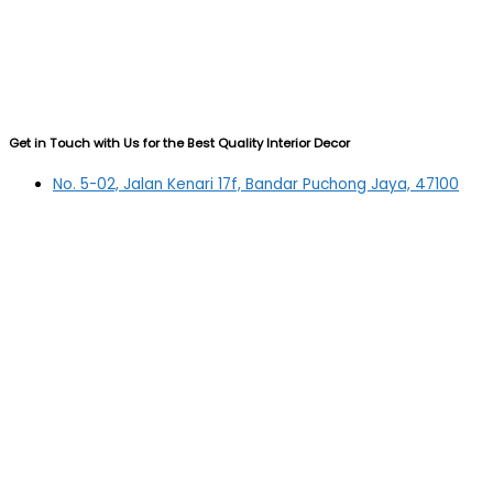
Get in Touch with Us for the Best Quality Interior Decor
No. 5-02, Jalan Kenari 17f, Bandar Puchong Jaya, 47100
Puchong, Selangor
03-5879 5384
(OFFICE)
010-839 4195
(OFFICE H/P)
012-331 7877 (FANNIE)
deltric_art@deltric.com.my
fannie@deltric.com.my
Quick Links
Home
All Products
Oil Painting
Sculpture
Printing