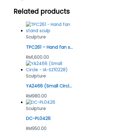
Related products
Sculpture
TPC261 – Hand fan stand sculp
RM
1,600.00
Sculpture
YA2466 (Small Circle – IA-SZ10228)
RM
980.00
Sculpture
DC-PL0426
RM
950.00