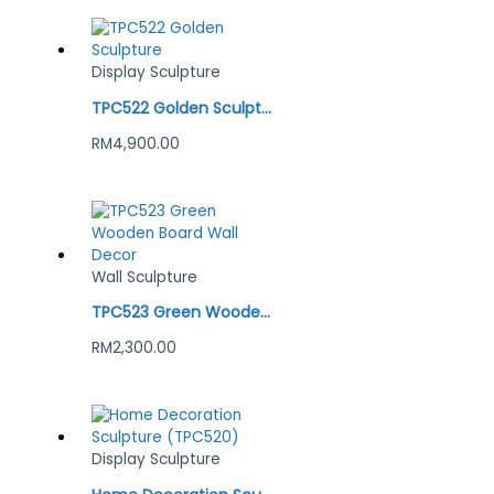
Display Sculpture
TPC522 Golden Sculpture
RM
4,900.00
Wall Sculpture
TPC523 Green Wooden Board Wall Decor
RM
2,300.00
Display Sculpture