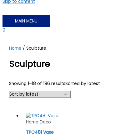
Skip to content
MAIN MENU
0
Home
/ Sculpture
Sculpture
Showing 1–18 of 196 results
Sorted by latest
Home Deco
TPC481 Vase