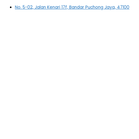
No. 5-02, Jalan Kenari 17f, Bandar Puchong Jaya, 47100
Puchong, Selangor
03-5879 5384
(OFFICE)
010-839 4195
(OFFICE H/P)
012-331 7877 (FANNIE)
deltric_art@deltric.com.my
fannie@deltric.com.my
Quick Links
Home
All Products
Oil Painting
Sculpture
Printing
Frame
Contact Us
Important Links
Shipping Details
FAQ