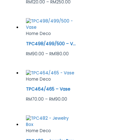
RM
120.00
–
RM
250.00
Home Deco
TPC498/499/500 – Vase
RM
90.00
–
RM
180.00
Home Deco
TPC464/465 – Vase
RM
70.00
–
RM
90.00
Home Deco