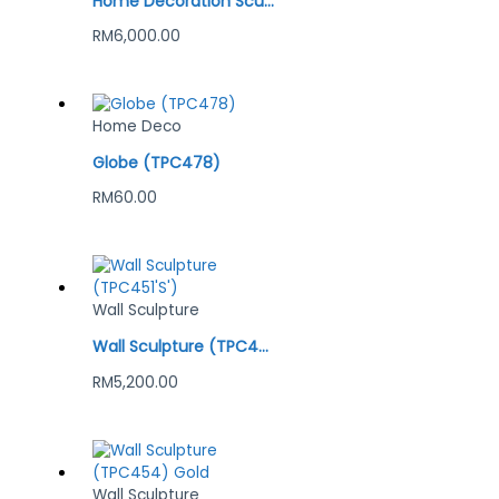
Home Decoration Sculpture (TPC520)
RM
6,000.00
Home Deco
Globe (TPC478)
RM
60.00
Wall Sculpture
Wall Sculpture (TPC451’S’)
RM
5,200.00
Wall Sculpture