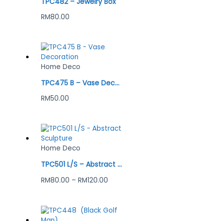
TPC482 – Jewelry Box
RM
80.00
Home Deco
TPC475 B – Vase Decoration
RM
50.00
Home Deco
TPC501 L/S – Abstract Sculpture
RM
80.00
–
RM
120.00