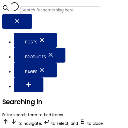
POSTS
PRODUCTS
PAGES
Searching in
Enter search term to find items
to navigate,
to select, and
to close