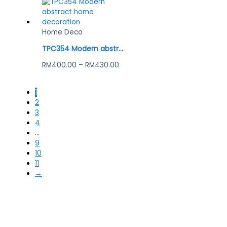
Home Deco
TPC354 Modern abstract home decoration
RM
400.00
–
RM
430.00
1
2
3
4
…
9
10
11
→