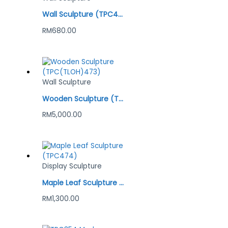
Wall Sculpture (TPC454) Gold
RM
680.00
Wall Sculpture
Wooden Sculpture (TPC(TLOH)473)
RM
5,000.00
Display Sculpture
Maple Leaf Sculpture (TPC474)
RM
1,300.00