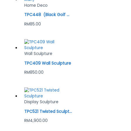
Home Deco
TPC448 (Black Golf Man)
RM
85.00
Wall Sculpture
TPC409 Wall Sculpture
RM
850.00
Display Sculpture
TPC521 Twisted Sculpture
RM
4,900.00