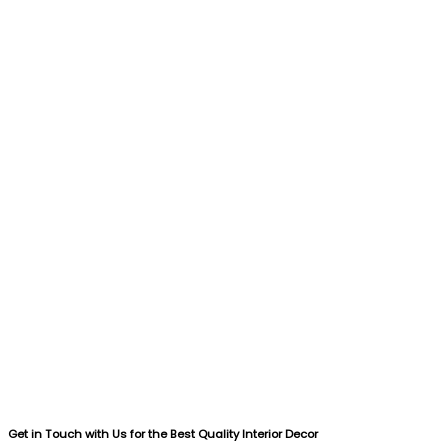
Get in Touch with Us for the Best Quality Interior Decor