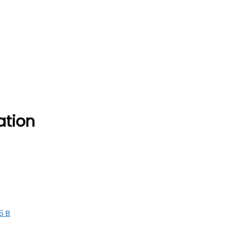
ation
5 B