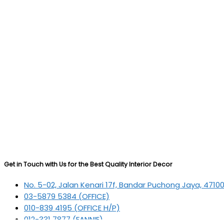
Get in Touch with Us for the Best Quality Interior Decor
No. 5-02, Jalan Kenari 17f, Bandar Puchong Jaya, 4710
03-5879 5384
(OFFICE)
010-839 4195
(OFFICE H/P)
012-331 7877 (FANNIE)