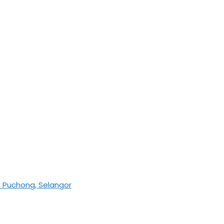
0 Puchong, Selangor