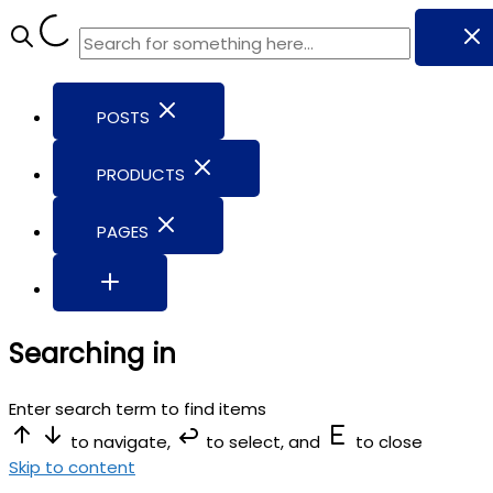
POSTS
PRODUCTS
PAGES
Searching in
Enter search term to find items
to navigate,
to select, and
to close
Skip to content