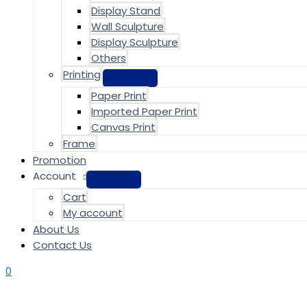
Display Stand
Wall Sculpture
Display Sculpture
Others
Printing
Paper Print
Imported Paper Print
Canvas Print
Frame
Promotion
Account
Cart
My account
About Us
Contact Us
0