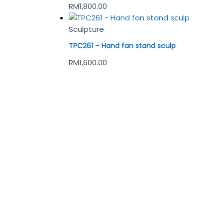
RM
1,800.00
Sculpture
TPC261 – Hand fan stand sculp
RM
1,600.00