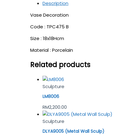
Description
Vase Decoration
Code : TPC475 B
Size : 18x18Hcm
Material : Porcelain
Related products
Sculpture
LM8006
RM
2,200.00
Sculpture
DLYA9005 (Metal Wall Sculp)