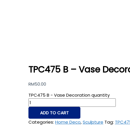
TPC475 B – Vase Decor
RM
50.00
TPC475 B - Vase Decoration quantity
ADD TO CART
Categories:
Home Deco
,
Sculpture
Tag:
TPC47