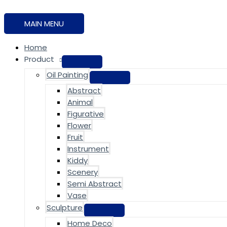
MAIN MENU
Home
Product
Oil Painting
Abstract
Animal
Figurative
Flower
Fruit
Instrument
Kiddy
Scenery
Semi Abstract
Vase
Sculpture
Home Deco