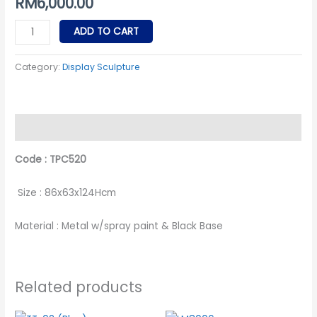
RM
6,000.00
ADD TO CART
Category:
Display Sculpture
Description
Code : TPC520
Size : 86x63x124Hcm
Material : Metal w/spray paint & Black Base
Related products