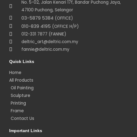
No. 5-02, Jalan Kenari 17f, Bandar Puchong Jaya,
47100 Puchong, Selangor
03-5879 5384
(OFFICE)
010-839 4195
(OFFICE H/P)
012-331 7877 (FANNIE)
deltric_art@deltric.com.my
fannie@deltric.com.my
Quick Links
Home
All Products
Oil Painting
Sculpture
Printing
Frame
Contact Us
Important Links