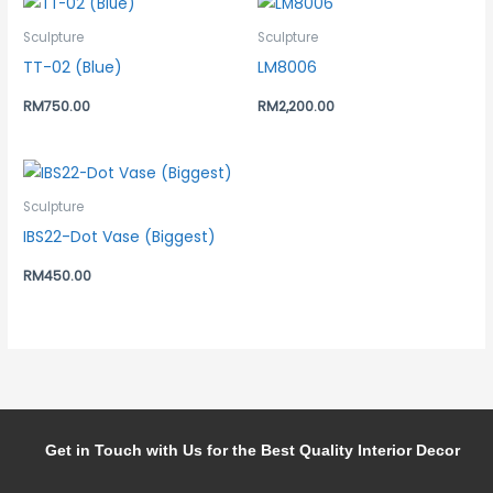
Sculpture
Sculpture
TT-02 (Blue)
LM8006
RM
750.00
RM
2,200.00
Sculpture
IBS22-Dot Vase (Biggest)
RM
450.00
Get in Touch with Us for the Best Quality Interior Decor