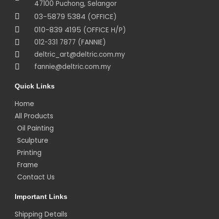
47100 Puchong, Selangor
03-5879 5384
(OFFICE)
010-839 4195
(OFFICE H/P)
012-331 7877 (FANNIE)
deltric_art@deltric.com.my
fannie@deltric.com.my
Quick Links
Home
All Products
Oil Painting
Sculpture
Printing
Frame
Contact Us
Important Links
Shipping Details