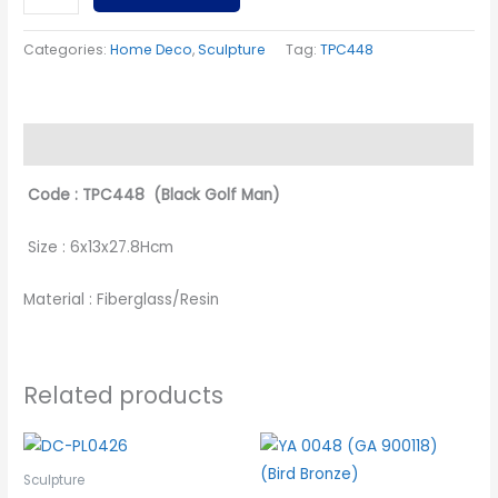
Categories:
Home Deco
,
Sculpture
Tag:
TPC448
Description
Code : TPC448 (Black Golf Man)
Size : 6x13x27.8Hcm
Material : Fiberglass/Resin
Related products
Sculpture