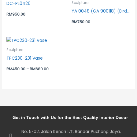
DC-PL0426
Sculpture
YA 0048 (GA 900118) (Bird Bronze)
RM
950.00
RM
750.00
Sculpture
TPC230-231 Vase
RM
450.00
–
RM
680.00
Get in Touch with Us for the Best Quality Interior Decor
No. 5-02, Jalan Kenari 17f, Bandar Puchong Jaya,