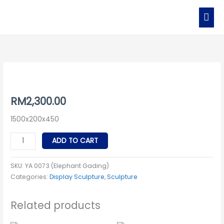
Skip
MAI
to
MEN
content
YA
0073
(Elephant
RM
2,300.00
Gading)
1500x200x450
quantity
ADD TO CART
SKU:
YA 0073 (Elephant Gading)
Categories:
Display Sculpture
,
Sculpture
Related products