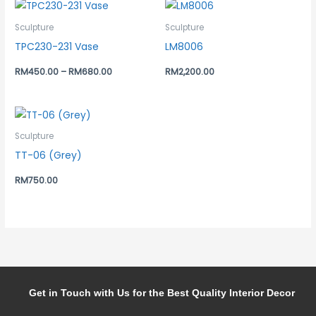
Sculpture
Sculpture
TPC230-231 Vase
LM8006
RM
450.00
–
RM
680.00
RM
2,200.00
Sculpture
TT-06 (Grey)
RM
750.00
Get in Touch with Us for the Best Quality Interior Decor