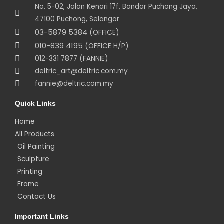
No. 5-02, Jalan Kenari 17f, Bandar Puchong Jaya,
47100 Puchong, Selangor
03-5879 5384
(OFFICE)
010-839 4195
(OFFICE H/P)
012-331 7877 (FANNIE)
deltric_art@deltric.com.my
fannie@deltric.com.my
Quick Links
Home
All Products
Oil Painting
Sculpture
Printing
Frame
Contact Us
Important Links