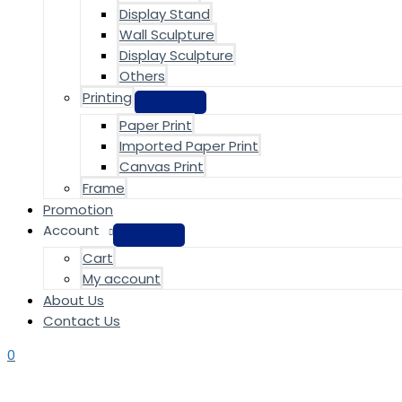
Display Stand
Wall Sculpture
Display Sculpture
Others
Printing
Paper Print
Imported Paper Print
Canvas Print
Frame
Promotion
Account
Cart
My account
About Us
Contact Us
0