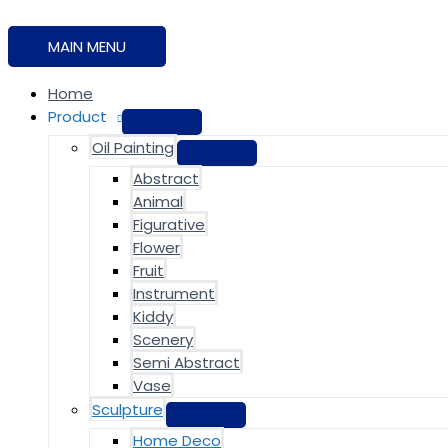
MAIN MENU
Home
Product
Oil Painting
Abstract
Animal
Figurative
Flower
Fruit
Instrument
Kiddy
Scenery
Semi Abstract
Vase
Sculpture
Home Deco