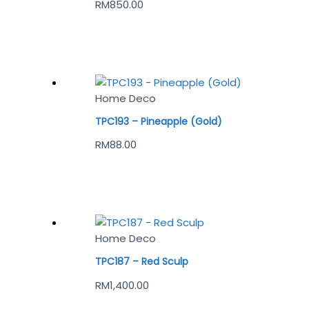
RM
850.00
Home Deco
TPC193 – Pineapple (Gold)
RM
88.00
Home Deco
TPC187 – Red Sculp
RM
1,400.00