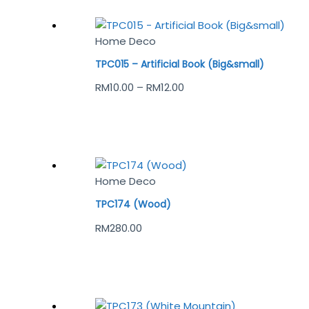
Home Deco
TPC015 – Artificial Book (Big&small)
RM
10.00
–
RM
12.00
Home Deco
TPC174 (Wood)
RM
280.00