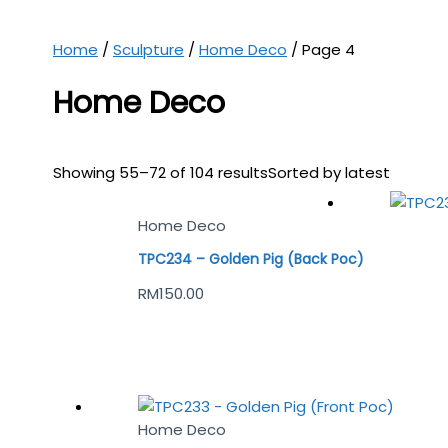
Home
/
Sculpture
/
Home Deco
/ Page 4
Home Deco
Showing 55–72 of 104 results
Sorted by latest
Home Deco
TPC234 – Golden Pig (Back Poc)
RM
150.00
Home Deco