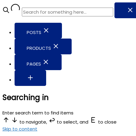
POSTS
PRODUCTS
PAGES
Searching in
Enter search term to find items
to navigate,
to select, and
to close
Skip to content