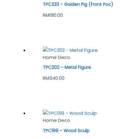
TPC233 – Golden Pig (Front Poc)
RM
180.00
Home Deco
TPC202 – Metal Figure
RM
340.00
Home Deco
TPC199 – Wood Sculp