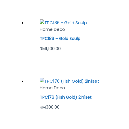
Home Deco
TPC186 – Gold Sculp
RM
1,100.00
Home Deco
TPC176 (Fish Gold) 2in1set
RM
380.00