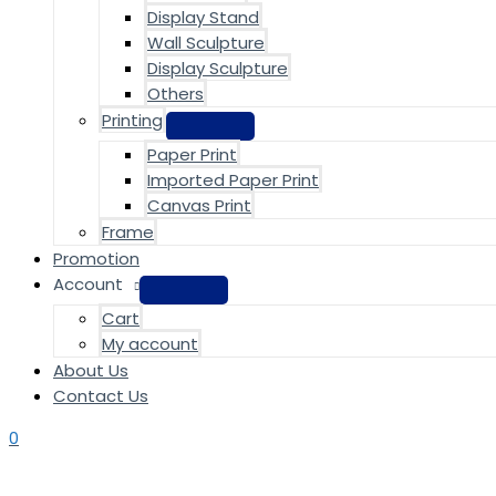
Display Stand
Wall Sculpture
Display Sculpture
Others
Printing
Paper Print
Imported Paper Print
Canvas Print
Frame
Promotion
Account
Cart
My account
About Us
Contact Us
0