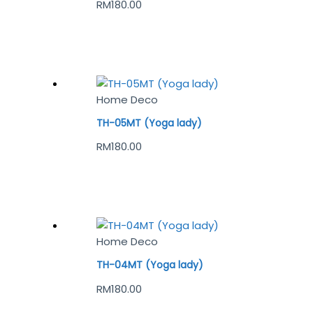
RM
180.00
Home Deco
TH-05MT (Yoga lady)
RM
180.00
Home Deco
TH-04MT (Yoga lady)
RM
180.00