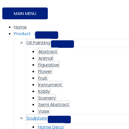
MAIN MENU
Home
Product
Oil Painting
Abstract
Animal
Figurative
Flower
Fruit
Instrument
Kiddy
Scenery
Semi Abstract
Vase
Sculpture
Home Deco