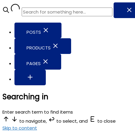
POSTS
PRODUCTS
PAGES
Searching in
Enter search term to find items
to navigate,
to select, and
to close
Skip to content