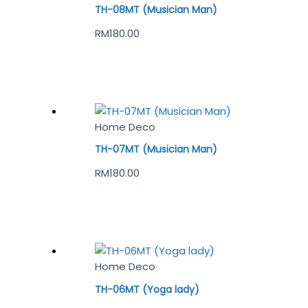
TH-08MT (Musician Man)
RM
180.00
Home Deco
TH-07MT (Musician Man)
RM
180.00
Home Deco
TH-06MT (Yoga lady)