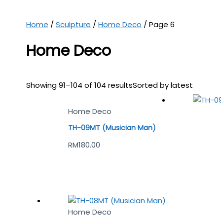
Home
/
Sculpture
/
Home Deco
/ Page 6
Home Deco
Showing 91–104 of 104 results
Sorted by latest
Home Deco
TH-09MT (Musician Man)
RM
180.00
Home Deco