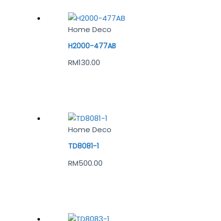
Home Deco
H2000-477AB
RM
130.00
Home Deco
TD8081-1
RM
500.00