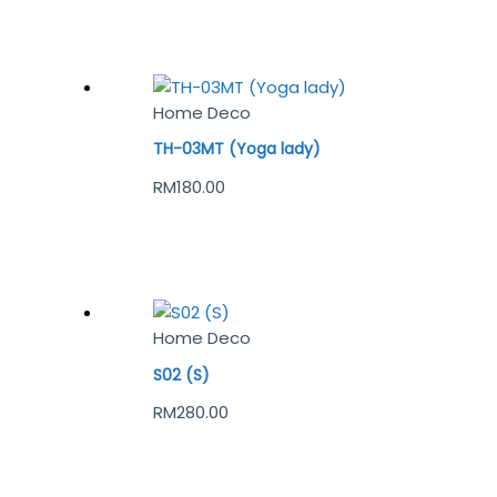
Home Deco
TH-03MT (Yoga lady)
RM
180.00
Home Deco
S02 (S)
RM
280.00