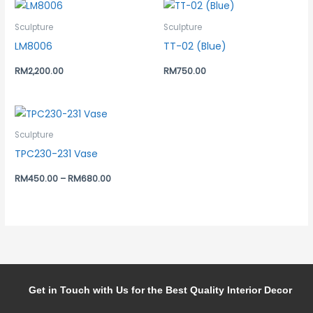
Sculpture
Sculpture
LM8006
TT-02 (Blue)
RM
2,200.00
RM
750.00
Sculpture
TPC230-231 Vase
RM
450.00
–
RM
680.00
Get in Touch with Us for the Best Quality Interior Decor