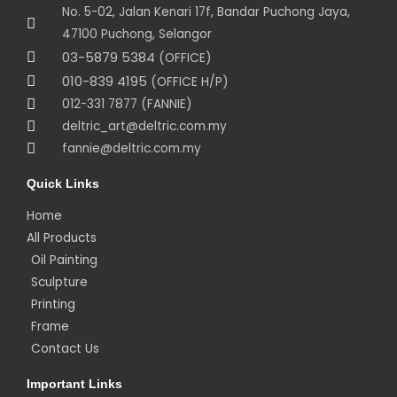
No. 5-02, Jalan Kenari 17f, Bandar Puchong Jaya,
47100 Puchong, Selangor
03-5879 5384
(OFFICE)
010-839 4195
(OFFICE H/P)
012-331 7877 (FANNIE)
deltric_art@deltric.com.my
fannie@deltric.com.my
Quick Links
Home
All Products
Oil Painting
Sculpture
Printing
Frame
Contact Us
Important Links