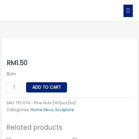
Skip
MAI
to
MEN
content
TPC074
-
Pine
RM
1.50
Nuts
8cm
quantity
ADD TO CART
SKU:
TPC074 - Pine Nuts (107pcs/bx)
Categories:
Home Deco
,
Sculpture
Related products