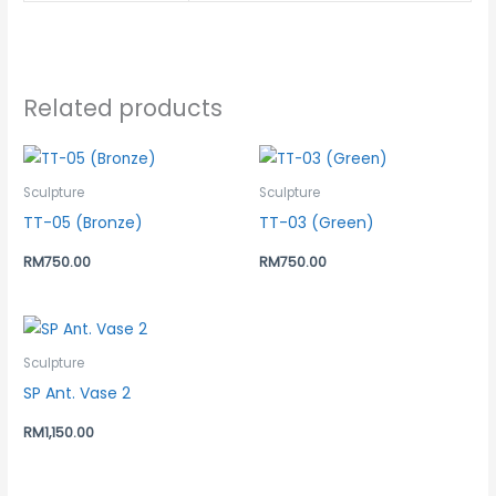
Related products
Sculpture
Sculpture
TT-05 (Bronze)
TT-03 (Green)
RM
750.00
RM
750.00
Sculpture
SP Ant. Vase 2
RM
1,150.00