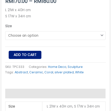
RM
170.00
–
RM
180.00
L 21W x 40H cm
S 17W x 34H cm
Size
ADD TO CART
SKU:
TPC333
Categories:
Home Deco
,
Sculpture
Tags:
Abstract
,
Ceramic
,
Coral
,
silver plated
,
White
Additional information
Size
L 21W x 40H cm, S 17W x 34H cm