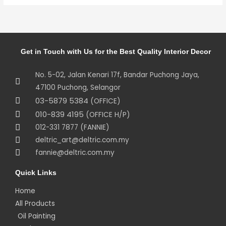
Get in Touch with Us for the Best Quality Interior Decor
No. 5-02, Jalan Kenari 17f, Bandar Puchong Jaya,
47100 Puchong, Selangor
03-5879 5384
(OFFICE)
010-839 4195
(OFFICE H/P)
012-331 7877 (FANNIE)
deltric_art@deltric.com.my
fannie@deltric.com.my
Quick Links
Home
All Products
Oil Painting