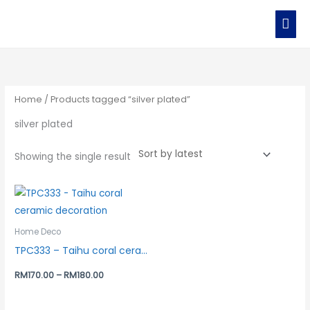
Skip
MAI
to
MEN
content
Home
/ Products tagged “silver plated”
silver plated
Showing the single result
Home Deco
TPC333 – Taihu coral ceramic decoration
RM
170.00
–
RM
180.00