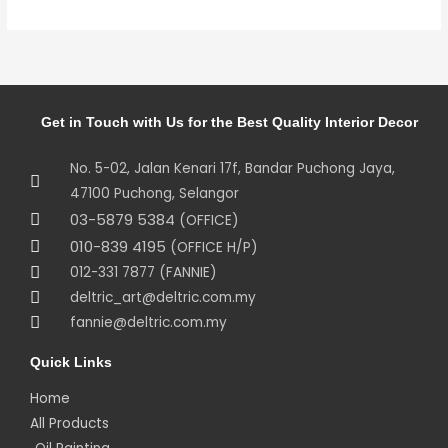
Get in Touch with Us for the Best Quality Interior Decor
No. 5-02, Jalan Kenari 17f, Bandar Puchong Jaya,
47100 Puchong, Selangor
03-5879 5384
(OFFICE)
010-839 4195
(OFFICE H/P)
012-331 7877 (FANNIE)
deltric_art@deltric.com.my
fannie@deltric.com.my
Quick Links
Home
All Products