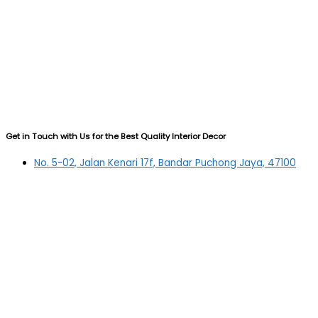
Get in Touch with Us for the Best Quality Interior Decor
No. 5-02, Jalan Kenari 17f, Bandar Puchong Jaya, 47100
Puchong, Selangor
03-5879 5384
(OFFICE)
010-839 4195
(OFFICE H/P)
012-331 7877 (FANNIE)
deltric_art@deltric.com.my
fannie@deltric.com.my
Quick Links
Home
All Products