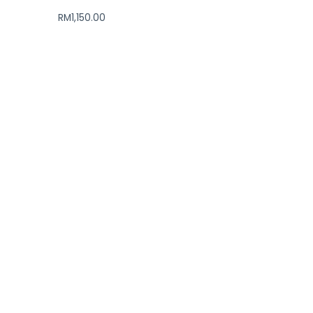
RM
1,150.00