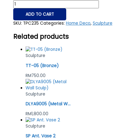
ADD TO CART
SKU:
TPC235
Categories:
Home Deco
,
Sculpture
Related products
Sculpture
TT-05 (Bronze)
RM
750.00
Sculpture
DLYA9005 (Metal Wall Sculp)
RM
1,800.00
Sculpture
SP Ant. Vase 2