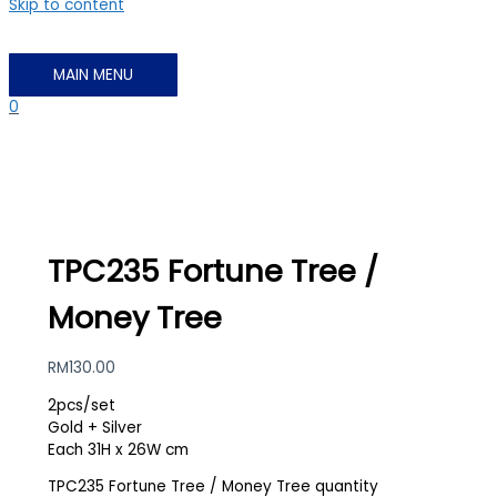
Skip to content
MAIN MENU
0
TPC235 Fortune Tree /
Money Tree
RM
130.00
2pcs/set
Gold + Silver
Each 31H x 26W cm
TPC235 Fortune Tree / Money Tree quantity