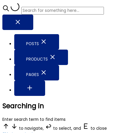
POSTS
PRODUCTS
PAGES
Searching in
Enter search term to find items
to navigate,
to select, and
to close