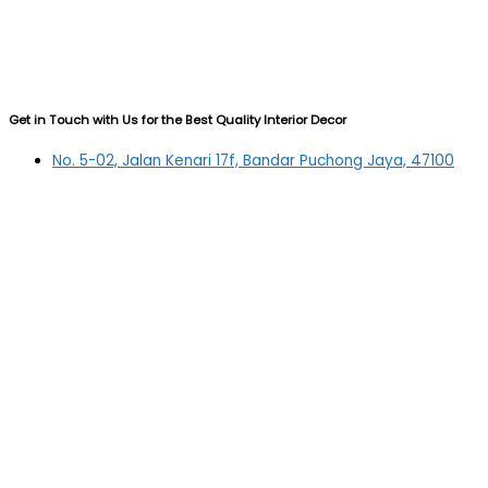
Get in Touch with Us for the Best Quality Interior Decor
No. 5-02, Jalan Kenari 17f, Bandar Puchong Jaya, 47100
Puchong, Selangor
03-5879 5384
(OFFICE)
010-839 4195
(OFFICE H/P)
012-331 7877 (FANNIE)
deltric_art@deltric.com.my
fannie@deltric.com.my
Quick Links
Home
All Products
Oil Painting
Sculpture
Printing
Frame