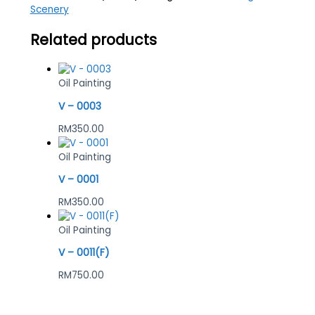
Scenery
Related products
Oil Painting
V – 0003
RM
350.00
Oil Painting
V – 0001
RM
350.00
Oil Painting
V – 0011(F)
RM
750.00