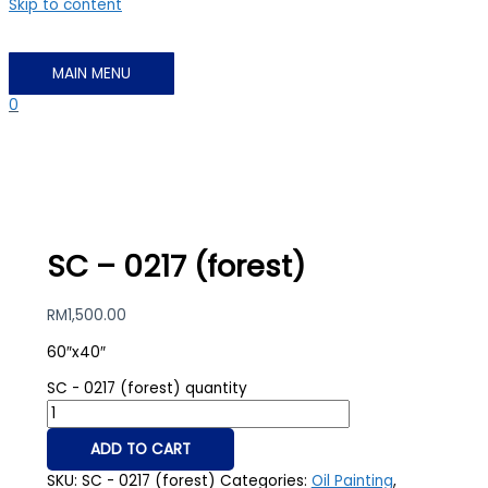
Skip to content
MAIN MENU
0
SC – 0217 (forest)
RM
1,500.00
60″x40″
SC - 0217 (forest) quantity
ADD TO CART
SKU:
SC - 0217 (forest)
Categories:
Oil Painting
,