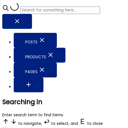
POSTS
PRODUCTS
PAGES
Searching in
Enter search term to find items
to navigate,
to select, and
to close