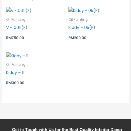
Oil Painting
Oil Painting
V – 0011(F)
Kiddy – 05(F)
RM
750.00
RM
200.00
Oil Painting
Kiddy – 11
RM
300.00
Get in Touch with Us for the Best Quality Interior Decor