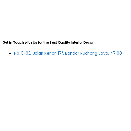
Get in Touch with Us for the Best Quality Interior Decor
No. 5-02, Jalan Kenari 17f, Bandar Puchong Jaya, 47100
Puchong, Selangor
03-5879 5384
(OFFICE)
010-839 4195
(OFFICE H/P)
012-331 7877 (FANNIE)
deltric_art@deltric.com.my
fannie@deltric.com.my
Quick Links
Home
All Products
Oil Painting
Sculpture