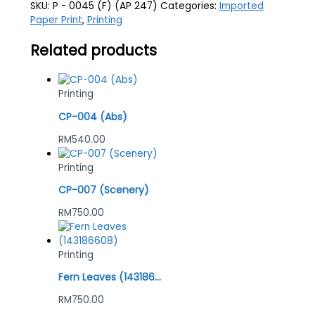
SKU:
P - 0045 (F) (AP 247)
Categories:
Imported
Paper Print
,
Printing
Related products
Printing
CP-004 (Abs)
RM
540.00
Printing
CP-007 (Scenery)
RM
750.00
Printing
Fern Leaves (143186608)
RM
750.00