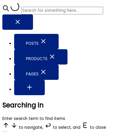
POSTS
PRODUCTS
PAGES
Searching in
Enter search term to find items
to navigate,
to select, and
to close