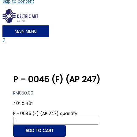
Skip to content
MAIN MENU
0
P – 0045 (F) (AP 247)
RM
850.00
40″ X 40″
P - 0045 (F) (AP 247) quantity
ADD TO CART