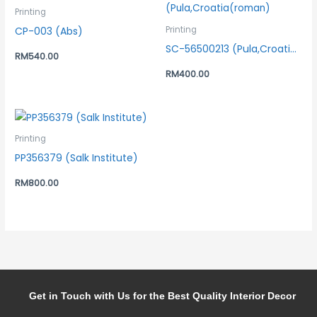
Printing
CP-003 (Abs)
Printing
SC-56500213 (Pula,Croatia(roman)
RM
540.00
RM
400.00
Printing
PP356379 (Salk Institute)
RM
800.00
Get in Touch with Us for the Best Quality Interior Decor