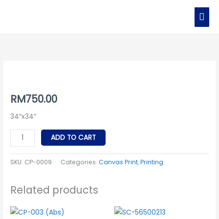
Skip
MAI
to
MEN
content
CP-
0009
quantity
RM
750.00
34″x34″
ADD TO CART
SKU:
CP-0009
Categories:
Canvas Print
,
Printing
Related products