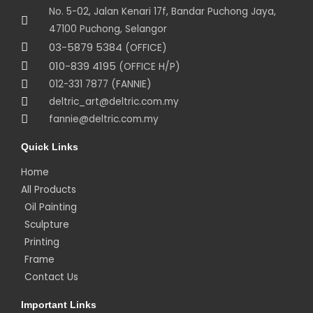
No. 5-02, Jalan Kenari 17f, Bandar Puchong Jaya,
47100 Puchong, Selangor
03-5879 5384
(OFFICE)
010-839 4195
(OFFICE H/P)
012-331 7877 (FANNIE)
deltric_art@deltric.com.my
fannie@deltric.com.my
Quick Links
Home
All Products
Oil Painting
Sculpture
Printing
Frame
Contact Us
Important Links