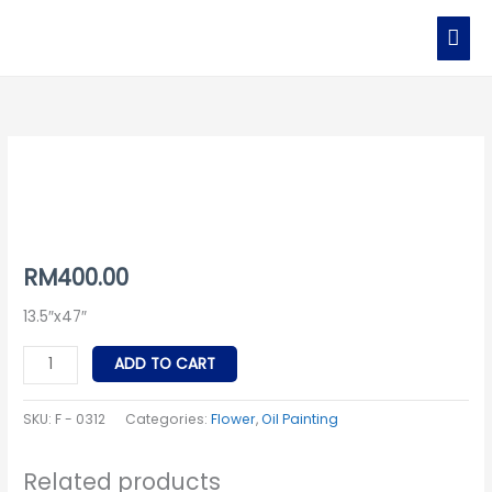
Skip
MAI
to
MEN
content
F
-
0312
quantity
RM
400.00
13.5″x47″
ADD TO CART
SKU:
F - 0312
Categories:
Flower
,
Oil Painting
Related products