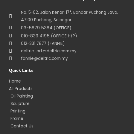
No. 5-02, Jalan Kenari 17f, Bandar Puchong Jaya,
47100 Puchong, Selangor
03-5879 5384
(OFFICE)
010-839 4195
(OFFICE H/P)
012-331 7877 (FANNIE)
deltric_art@deltric.com.my
fannie@deltric.com.my
Quick Links
Home
All Products
Oil Painting
Sculpture
Printing
Frame
Contact Us