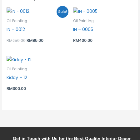
Original
Current
Sale!
price
price
was:
is:
Oil Painting
Oil Painting
RM250.00.
RM85.00.
IN – 0012
IN – 0005
RM
250.00
RM
85.00
RM
400.00
Oil Painting
Kiddy – 12
RM
300.00
Get in Touch with Us for the Best Quality Interior Decor