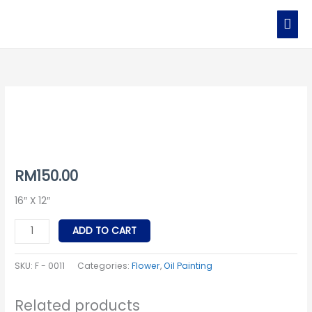
Skip
MAI
to
MEN
content
F
-
0011
quantity
RM
150.00
16″ X 12″
ADD TO CART
SKU:
F - 0011
Categories:
Flower
,
Oil Painting
Related products