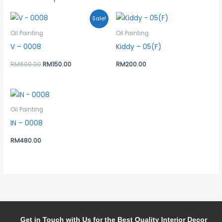
Original
Current
Sale!
price
price
was:
is:
Oil Painting
Oil Painting
RM600.00.
RM150.00.
V – 0008
Kiddy – 05(F)
RM
600.00
RM
150.00
RM
200.00
Oil Painting
IN – 0008
RM
480.00
Get in Touch with Us for the Best Quality Interior Decor