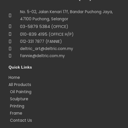
No. 5-02, Jalan Kenari 17f, Bandar Puchong Jaya,
47100 Puchong, Selangor
03-5879 5384
(OFFICE)
010-839 4195
(OFFICE H/P)
012-331 7877 (FANNIE)
deltric_art@deltric.com.my
fannie@deltric.com.my
Quick Links
Home
All Products
Oil Painting
Sculpture
Printing
Frame
Contact Us