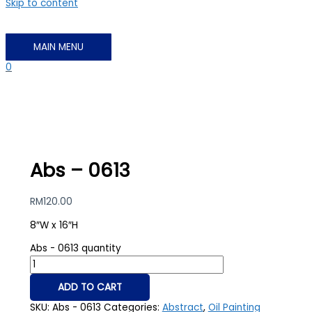
Skip to content
MAIN MENU
0
Abs – 0613
RM
120.00
8″W x 16″H
Abs - 0613 quantity
ADD TO CART
SKU:
Abs - 0613
Categories:
Abstract
,
Oil Painting