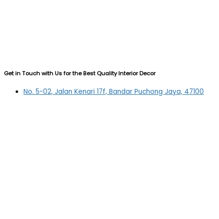
Get in Touch with Us for the Best Quality Interior Decor
No. 5-02, Jalan Kenari 17f, Bandar Puchong Jaya, 47100
Puchong, Selangor
03-5879 5384
(OFFICE)
010-839 4195
(OFFICE H/P)
012-331 7877 (FANNIE)
deltric_art@deltric.com.my
fannie@deltric.com.my
Quick Links
Home
All Products
Oil Painting
Sculpture