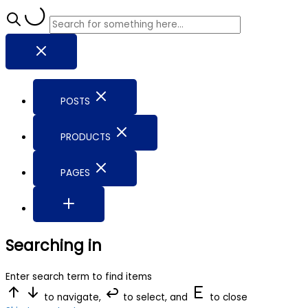
POSTS
PRODUCTS
PAGES
Searching in
Enter search term to find items
to navigate,
to select, and
to close