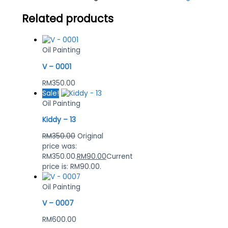
Related products
Oil Painting
V – 0001
RM
350.00
Sale!
Oil Painting
Kiddy – 13
RM
350.00
Original
price was:
RM350.00.
RM
90.00
Current
price is: RM90.00.
Oil Painting
V – 0007
RM
600.00