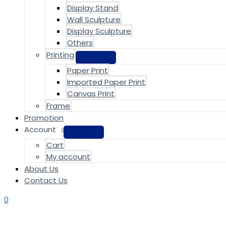
Display Stand
Wall Sculpture
Display Sculpture
Others
Printing
Paper Print
Imported Paper Print
Canvas Print
Frame
Promotion
Account
Cart
My account
About Us
Contact Us
0