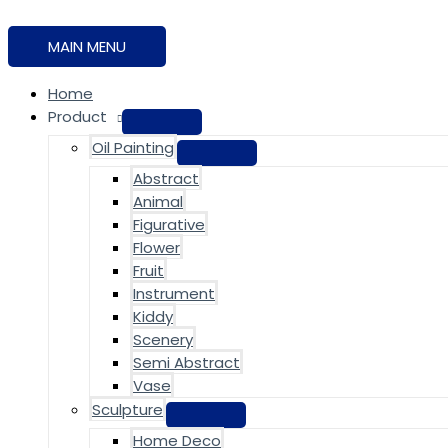
MAIN MENU
Home
Product
Oil Painting
Abstract
Animal
Figurative
Flower
Fruit
Instrument
Kiddy
Scenery
Semi Abstract
Vase
Sculpture
Home Deco