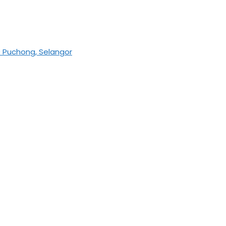
0 Puchong, Selangor