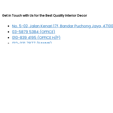
Get in Touch with Us for the Best Quality Interior Decor
No. 5-02, Jalan Kenari 17f, Bandar Puchong Jaya, 4710
03-5879 5384
(OFFICE)
010-839 4195
(OFFICE H/P)
012-331 7877 (FANNIE)
deltric_art@deltric.com.my
fannie@deltric.com.my
Quick Links
Home
All Products
Oil Painting
Sculpture
Printing
Frame
Contact Us