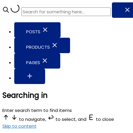
POSTS
PRODUCTS
PAGES
Searching in
Enter search term to find items
to navigate,
to select, and
to close
Skip to content