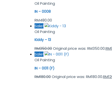
Oil Painting
IN – 0008
RM
480.00
Sale!
Oil Painting
Kiddy – 13
RM
350.00
Original price was: RM350.00.
RM
Sale!
Oil Painting
IN – 0011 (F)
RM
180.00
Original price was: RM180.00.
RM
12