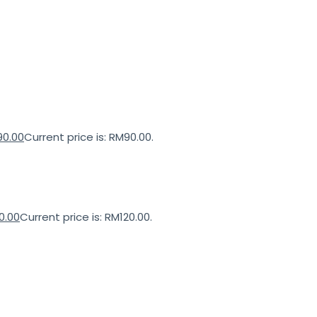
90.00
Current price is: RM90.00.
0.00
Current price is: RM120.00.