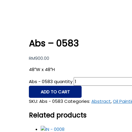
Abs – 0583
RM
900.00
48″W x 48″H
Abs - 0583 quantity
ADD TO CART
SKU:
Abs - 0583
Categories:
Abstract
,
Oil Paint
Related products