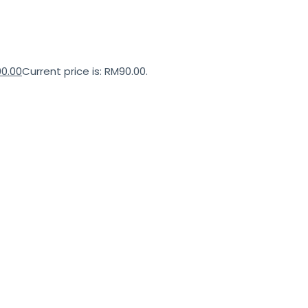
90.00
Current price is: RM90.00.