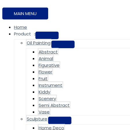
MAIN MENU
Home
Product
Oil Painting
Abstract
Animal
Figurative
Flower
Fruit
Instrument
Kiddy
Scenery
Semi Abstract
Vase
Sculpture
Home Deco