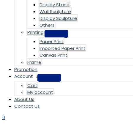
Display Stand
Wall Sculpture
Display Sculpture
Others
Printing
Paper Print
Imported Paper Print
Canvas Print
Frame
Promotion
Account
Cart
My account
About Us
Contact Us
0