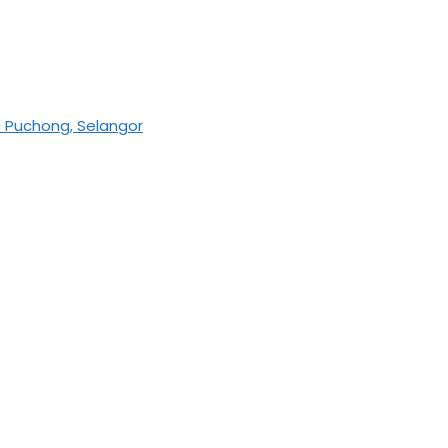
0 Puchong, Selangor