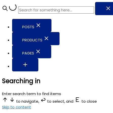
POSTS
PRODUCTS
PAGES
Searching in
Enter search term to find items
to navigate,
to select, and
to close
Skip to content