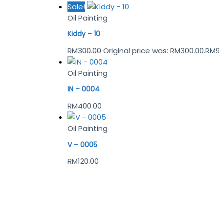
Sale!
Oil Painting
Kiddy – 10
RM
300.00
Original price was: RM300.00.
RM
Oil Painting
IN – 0004
RM
400.00
Oil Painting
V – 0005
RM
120.00