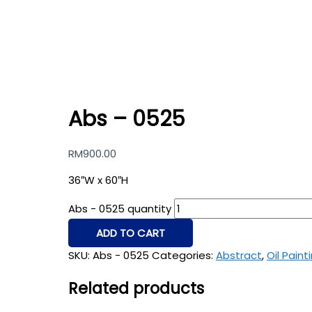
Abs – 0525
RM
900.00
36″W x 60″H
Abs - 0525 quantity
ADD TO CART
SKU:
Abs - 0525
Categories:
Abstract
,
Oil Paint
Related products