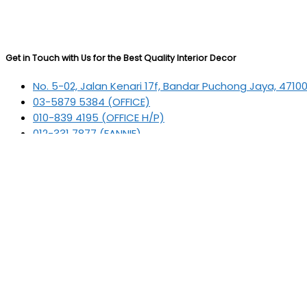
Get in Touch with Us for the Best Quality Interior Decor
No. 5-02, Jalan Kenari 17f, Bandar Puchong Jaya, 4710
03-5879 5384
(OFFICE)
010-839 4195
(OFFICE H/P)
012-331 7877 (FANNIE)
deltric_art@deltric.com.my
fannie@deltric.com.my
Quick Links
Home
All Products
Oil Painting
Sculpture
Printing
Frame