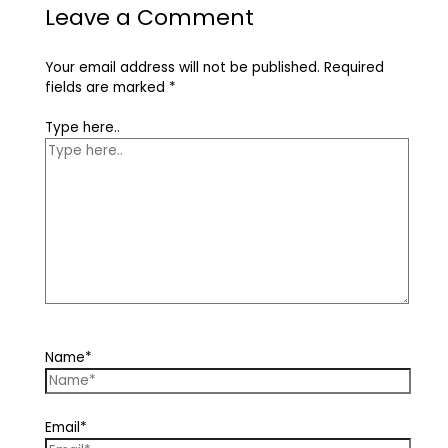
Leave a Comment
Your email address will not be published.
Required
fields are marked
*
Type here..
Name*
Email*