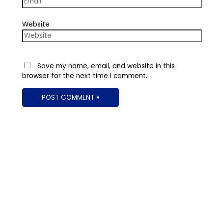
Website
Save my name, email, and website in this
browser for the next time I comment.