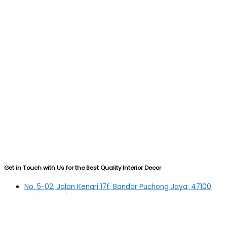
Get in Touch with Us for the Best Quality Interior Decor
No. 5-02, Jalan Kenari 17f, Bandar Puchong Jaya, 47100
Puchong, Selangor
03-5879 5384
(OFFICE)
010-839 4195
(OFFICE H/P)