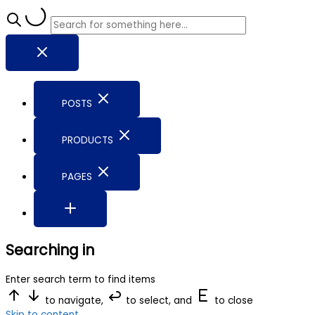
POSTS
PRODUCTS
PAGES
Searching in
Enter search term to find items
to navigate,
to select, and
to close
Skip to content