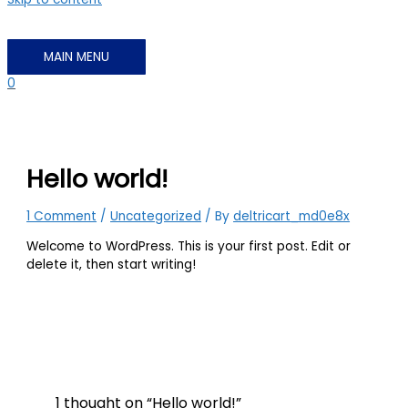
MAIN MENU
0
Hello world!
1 Comment
/
Uncategorized
/ By
deltricart_md0e8x
Welcome to WordPress. This is your first post. Edit or
delete it, then start writing!
1 thought on “Hello world!”