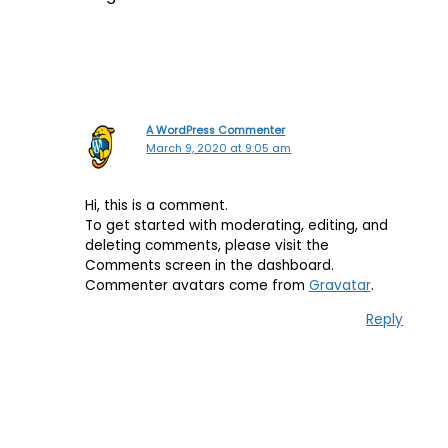
A WordPress Commenter
March 9, 2020 at 9:05 am
Hi, this is a comment.
To get started with moderating, editing, and
deleting comments, please visit the
Comments screen in the dashboard.
Commenter avatars come from
Gravatar
.
Reply