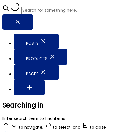
POSTS
PRODUCTS
PAGES
Searching in
Enter search term to find items
to navigate,
to select, and
to close