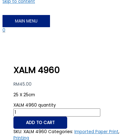
Skip to content
MAIN MENU
0
XALM 4960
RM
45.00
25 X 25cm
XALM 4960 quantity
ADD TO CART
SKU:
XALM 4960
Categories:
Imported Paper Print
,
Printing