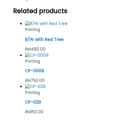
Related products
Printing
B/W with Red Tree
RM
480.00
Printing
CP-0009
RM
750.00
Printing
CP-029
RM
150.00