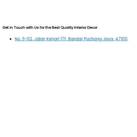
Get in Touch with Us for the Best Quality Interior Decor
No. 5-02, Jalan Kenari 17f, Bandar Puchong Jaya, 47100
Puchong, Selangor
03-5879 5384
(OFFICE)
010-839 4195
(OFFICE H/P)
012-331 7877 (FANNIE)
deltric_art@deltric.com.my
fannie@deltric.com.my
Quick Links
Home
All Products
Oil Painting
Sculpture
Printing
Frame
Contact Us