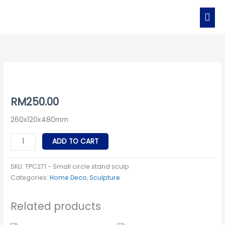
Skip
MAI
to
MEN
content
TPC271
-
Small
RM
250.00
circle
260x120x480mm
stand
sculp
ADD TO CART
quantity
SKU:
TPC271 - Small circle stand sculp
Categories:
Home Deco
,
Sculpture
Related products