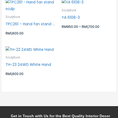
Sculpture
YA 6108-3
Sculpture
TPC261 – Hand fan stand sculp
RM
950.00
–
RM
1,700.00
RM
1,600.00
Sculpture
TH-23 24WD White Hand
RM
1,600.00
Get in Touch with Us for the Best Quality Interior Decor