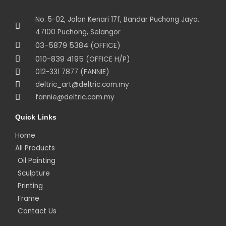
No. 5-02, Jalan Kenari 17f, Bandar Puchong Jaya,
47100 Puchong, Selangor
03-5879 5384
(OFFICE)
010-839 4195
(OFFICE H/P)
012-331 7877 (FANNIE)
deltric_art@deltric.com.my
fannie@deltric.com.my
Quick Links
Home
All Products
Oil Painting
Sculpture
Printing
Frame
Contact Us