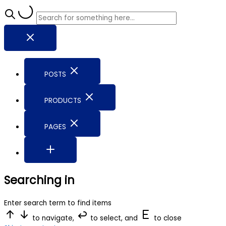
POSTS
PRODUCTS
PAGES
Searching in
Enter search term to find items
to navigate,
to select, and
to close