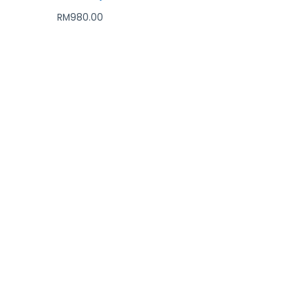
RM
980.00