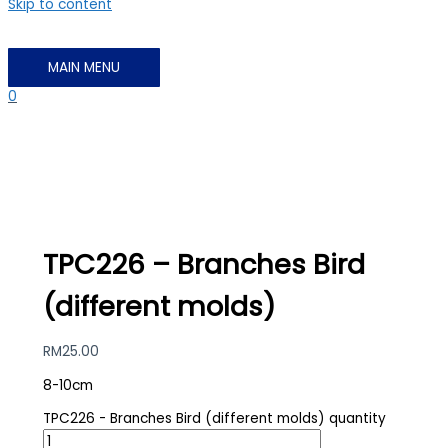
Skip to content
MAIN MENU
0
TPC226 – Branches Bird
(different molds)
RM
25.00
8-10cm
TPC226 - Branches Bird (different molds) quantity