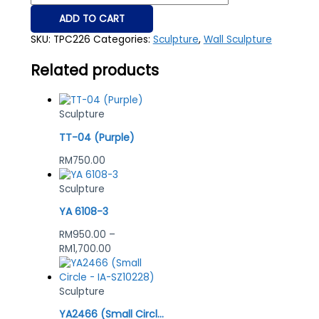
ADD TO CART
SKU:
TPC226
Categories:
Sculpture
,
Wall Sculpture
Related products
Sculpture
TT-04 (Purple)
RM
750.00
Sculpture
YA 6108-3
RM
950.00
–
RM
1,700.00
Sculpture
YA2466 (Small Circle – IA-SZ10228)