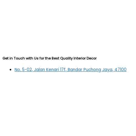
Get in Touch with Us for the Best Quality Interior Decor
No. 5-02, Jalan Kenari 17f, Bandar Puchong Jaya, 47100
Puchong, Selangor
03-5879 5384
(OFFICE)
010-839 4195
(OFFICE H/P)
012-331 7877 (FANNIE)
deltric_art@deltric.com.my
fannie@deltric.com.my
Quick Links
Home
All Products