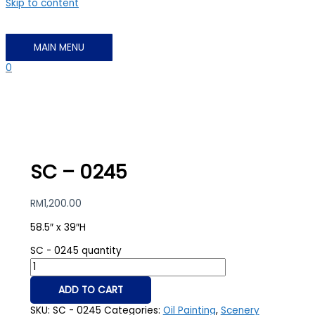
Skip to content
MAIN MENU
0
SC – 0245
RM
1,200.00
58.5″ x 39″H
SC - 0245 quantity
ADD TO CART
SKU:
SC - 0245
Categories:
Oil Painting
,
Scenery