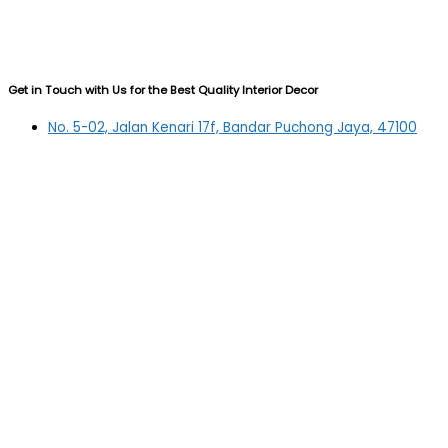
Get in Touch with Us for the Best Quality Interior Decor
No. 5-02, Jalan Kenari 17f, Bandar Puchong Jaya, 47100
Puchong, Selangor
03-5879 5384
(OFFICE)
010-839 4195
(OFFICE H/P)
012-331 7877 (FANNIE)
deltric_art@deltric.com.my
fannie@deltric.com.my
Quick Links
Home
All Products
Oil Painting
Sculpture
Printing
Frame
Contact Us