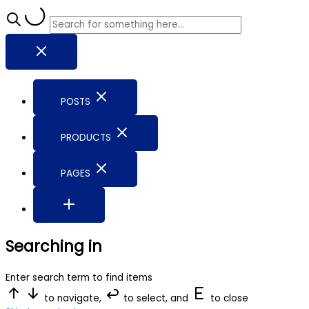
POSTS
PRODUCTS
PAGES
Searching in
Enter search term to find items
to navigate,
to select, and
to close