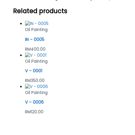
Related products
Oil Painting
IN – 0005
RM
400.00
Oil Painting
V – 0001
RM
350.00
Oil Painting
V – 0006
RM
120.00