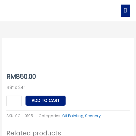
Skip
MAI
to
MEN
content
SC
-
0195
quantity
RM
850.00
48″ x 24″
ADD TO CART
SKU:
SC - 0195
Categories:
Oil Painting
,
Scenery
Related products