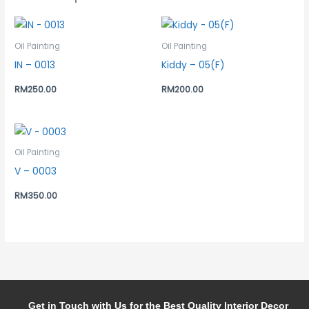
Oil Painting
Oil Painting
IN – 0013
Kiddy – 05(F)
RM
250.00
RM
200.00
Oil Painting
V – 0003
RM
350.00
Get in Touch with Us for the Best Quality Interior Decor