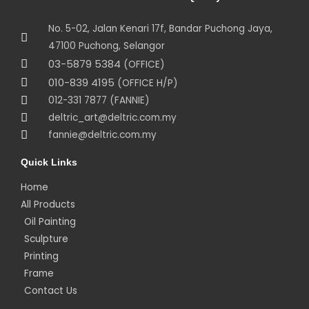
No. 5-02, Jalan Kenari 17f, Bandar Puchong Jaya,
47100 Puchong, Selangor
03-5879 5384
(OFFICE)
010-839 4195
(OFFICE H/P)
012-331 7877 (FANNIE)
deltric_art@deltric.com.my
fannie@deltric.com.my
Quick Links
Home
All Products
Oil Painting
Sculpture
Printing
Frame
Contact Us