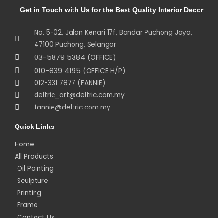
Get in Touch with Us for the Best Quality Interior Decor
No. 5-02, Jalan Kenari 17f, Bandar Puchong Jaya,
47100 Puchong, Selangor
03-5879 5384
(OFFICE)
010-839 4195
(OFFICE H/P)
012-331 7877 (FANNIE)
deltric_art@deltric.com.my
fannie@deltric.com.my
Quick Links
Home
All Products
Oil Painting
Sculpture
Printing
Frame
Contact Us