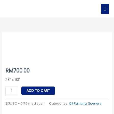
Skip
MAI
to
MEN
content
SC
-
0175
med
scen
quantity
RM
700.00
28″ x 63″
ADD TO CART
SKU:
SC - 0175 med scen
Categories:
Oil Painting
,
Scenery