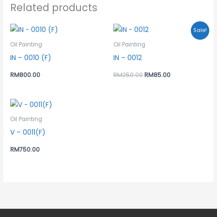
Related products
Original
Current
Sale!
price
price
was:
is:
Oil Painting
Oil Painting
RM250.00.
RM85.00.
IN – 0010 (F)
IN – 0012
RM
800.00
RM
250.00
RM
85.00
Oil Painting
V – 0011(F)
RM
750.00