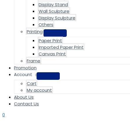
Display Stand
Wall Sculpture
Display Sculpture
Others
Printing
Paper Print
Imported Paper Print
Canvas Print
Frame
Promotion
Account
Cart
My account
About Us
Contact Us
0