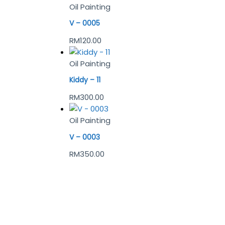
Oil Painting
V – 0005
RM
120.00
Oil Painting
Kiddy – 11
RM
300.00
Oil Painting
V – 0003
RM
350.00