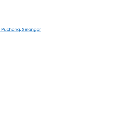
0 Puchong, Selangor