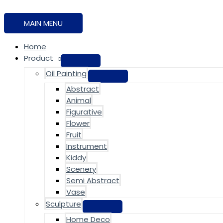
MAIN MENU
Home
Product
Oil Painting
Abstract
Animal
Figurative
Flower
Fruit
Instrument
Kiddy
Scenery
Semi Abstract
Vase
Sculpture
Home Deco