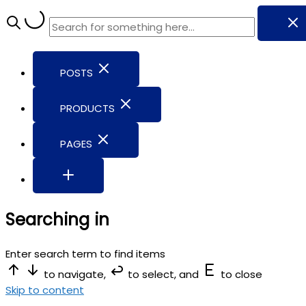
POSTS
PRODUCTS
PAGES
Searching in
Enter search term to find items
to navigate,
to select, and
to close
Skip to content