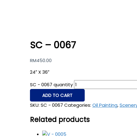
SC – 0067
RM
450.00
24″ X 36″
SC - 0067 quantity
ADD TO CART
SKU:
SC - 0067
Categories:
Oil Painting
,
Scener
Related products