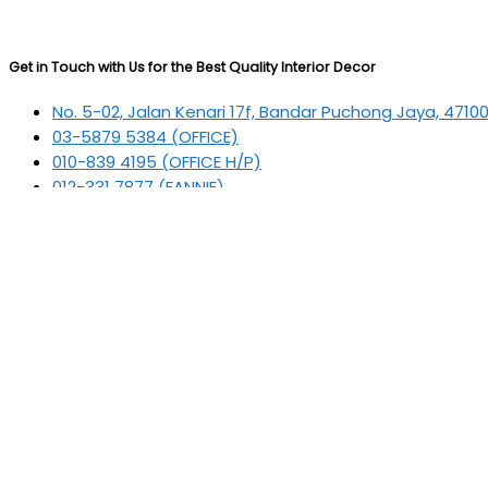
Get in Touch with Us for the Best Quality Interior Decor
No. 5-02, Jalan Kenari 17f, Bandar Puchong Jaya, 4710
03-5879 5384
(OFFICE)
010-839 4195
(OFFICE H/P)
012-331 7877 (FANNIE)
deltric_art@deltric.com.my
fannie@deltric.com.my
Quick Links
Home
All Products
Oil Painting
Sculpture
Printing
Frame
Contact Us