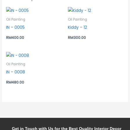
Oil Painting
Oil Painting
IN – 0005
Kiddy – 12
RM
400.00
RM
300.00
Oil Painting
IN – 0008
RM
480.00
Get in Touch with Us for the Best Quality Interior Decor