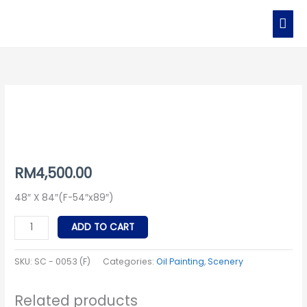
Skip
MAI
to
MEN
content
SC
-
0053
(F)
quantity
RM
4,500.00
48″ X 84″(F-54″x89″)
ADD TO CART
SKU:
SC - 0053 (F)
Categories:
Oil Painting
,
Scenery
Related products