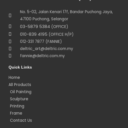
No. 5-02, Jalan Kenari 17f, Bandar Puchong Jaya,
47100 Puchong, Selangor
03-5879 5384
(OFFICE)
010-839 4195
(OFFICE H/P)
012-331 7877 (FANNIE)
deltric_art@deltric.com.my
fannie@deltric.com.my
Quick Links
Home
All Products
Oil Painting
Sculpture
Printing
Frame
Contact Us