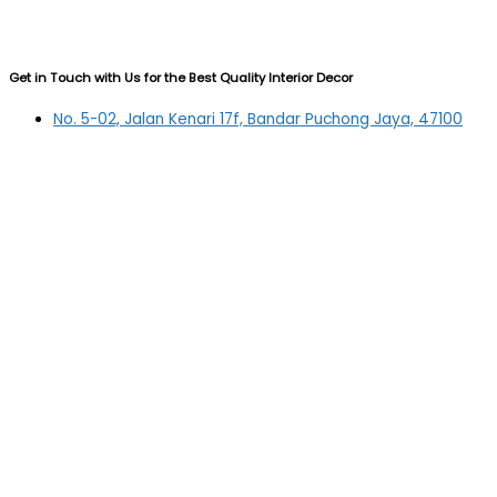
Get in Touch with Us for the Best Quality Interior Decor
No. 5-02, Jalan Kenari 17f, Bandar Puchong Jaya, 47100
Puchong, Selangor
03-5879 5384
(OFFICE)
010-839 4195
(OFFICE H/P)
012-331 7877 (FANNIE)
deltric_art@deltric.com.my
fannie@deltric.com.my
Quick Links
Home
All Products
Oil Painting
Sculpture
Printing
Frame
Contact Us