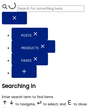
POSTS
PRODUCTS
PAGES
Searching in
Enter search term to find items
to navigate,
to select, and
to close