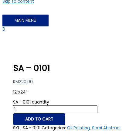
Skip to content
MAIN MENU
0
SA – 0101
RM
220.00
12″x24″
SA - 0101 quantity
ADD TO CART
SKU:
SA - 0101
Categories:
Oil Painting
,
Semi Abstract