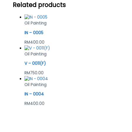
Related products
Oil Painting
IN – 0005
RM
400.00
Oil Painting
V – 0011(F)
RM
750.00
Oil Painting
IN – 0004
RM
400.00