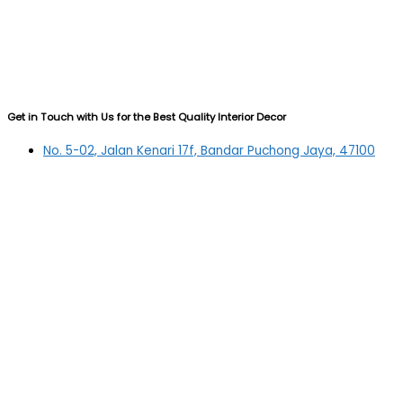
Get in Touch with Us for the Best Quality Interior Decor
No. 5-02, Jalan Kenari 17f, Bandar Puchong Jaya, 47100
Puchong, Selangor
03-5879 5384
(OFFICE)
010-839 4195
(OFFICE H/P)
012-331 7877 (FANNIE)
deltric_art@deltric.com.my
fannie@deltric.com.my
Quick Links
Home
All Products
Oil Painting
Sculpture
Printing