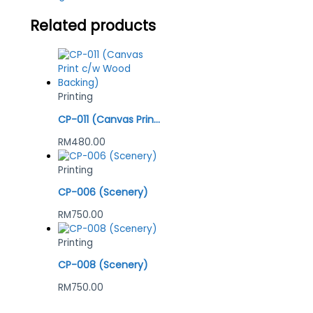
Related products
Printing
CP-011 (Canvas Print c/w Wood Backing)
RM
480.00
Printing
CP-006 (Scenery)
RM
750.00
Printing
CP-008 (Scenery)
RM
750.00