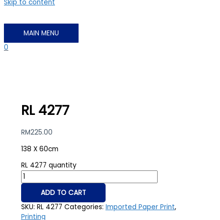
Skip to content
MAIN MENU
0
RL 4277
RM
225.00
138 X 60cm
RL 4277 quantity
ADD TO CART
SKU:
RL 4277
Categories:
Imported Paper Print
,
Printing