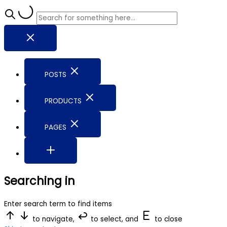
POSTS
PRODUCTS
PAGES
Searching in
Enter search term to find items
to navigate,
to select, and
to close