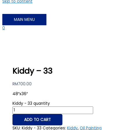
Skip to content
MAIN MENU
0
Kiddy – 33
RM
700.00
48″x36″
Kiddy - 33 quantity
ADD TO CART
SKU:
Kiddy - 33
Categories:
Kiddy
,
Oil Painting