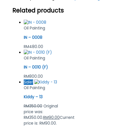
Related products
Oil Painting
IN – 0008
RM
480.00
Oil Painting
IN – 0010 (F)
RM
800.00
Sale!
Oil Painting
Kiddy – 13
RM
350.00
Original
price was:
RM350.00.
RM
90.00
Current
price is: RM90.00.