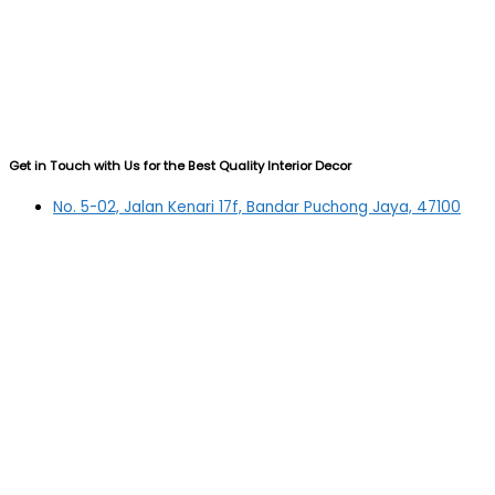
Get in Touch with Us for the Best Quality Interior Decor
No. 5-02, Jalan Kenari 17f, Bandar Puchong Jaya, 47100
Puchong, Selangor
03-5879 5384
(OFFICE)
010-839 4195
(OFFICE H/P)
012-331 7877 (FANNIE)
deltric_art@deltric.com.my
fannie@deltric.com.my
Quick Links
Home
All Products
Oil Painting
Sculpture