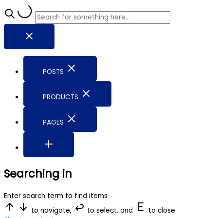
POSTS
PRODUCTS
PAGES
Searching in
Enter search term to find items
to navigate,
to select, and
to close