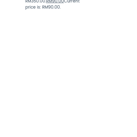
RM350.00.
RM
90.00
Current
price is: RM90.00.