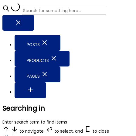
POSTS
PRODUCTS
PAGES
Searching in
Enter search term to find items
to navigate,
to select, and
to close