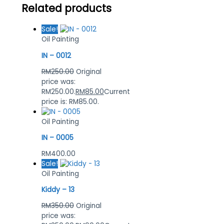
Related products
Sale!
Oil Painting
IN – 0012
RM
250.00
Original
price was:
RM250.00.
RM
85.00
Current
price is: RM85.00.
Oil Painting
IN – 0005
RM
400.00
Sale!
Oil Painting
Kiddy – 13
RM
350.00
Original
price was: