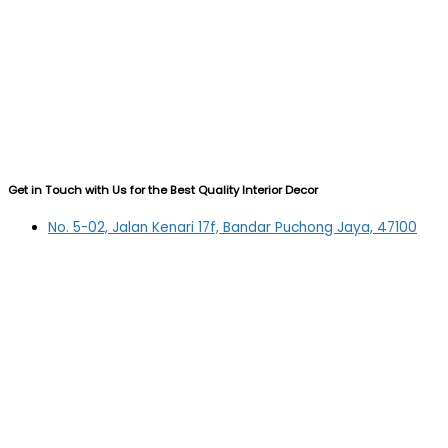
Get in Touch with Us for the Best Quality Interior Decor
No. 5-02, Jalan Kenari 17f, Bandar Puchong Jaya, 47100
Puchong, Selangor
03-5879 5384
(OFFICE)
010-839 4195
(OFFICE H/P)
012-331 7877 (FANNIE)
deltric_art@deltric.com.my
fannie@deltric.com.my
Quick Links
Home
All Products