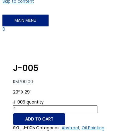
Skip to content
MAIN MENU
0
J-005
RM
700.00
29″ X 29″
J-005 quantity
ADD TO CART
SKU:
J-005
Categories:
Abstract
,
Oil Painting