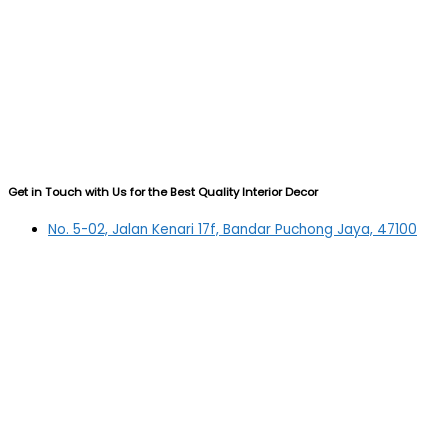
Get in Touch with Us for the Best Quality Interior Decor
No. 5-02, Jalan Kenari 17f, Bandar Puchong Jaya, 47100
Puchong, Selangor
03-5879 5384
(OFFICE)
010-839 4195
(OFFICE H/P)
012-331 7877 (FANNIE)
deltric_art@deltric.com.my
fannie@deltric.com.my
Quick Links
Home
All Products