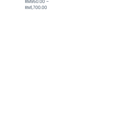
RM
950.00
–
RM
1,700.00