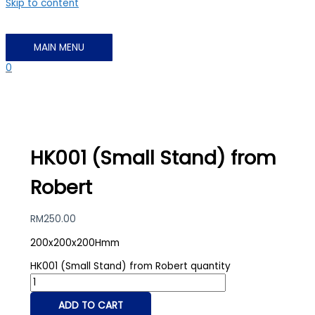
Skip to content
MAIN MENU
0
HK001 (Small Stand) from
Robert
RM
250.00
200x200x200Hmm
HK001 (Small Stand) from Robert quantity
ADD TO CART