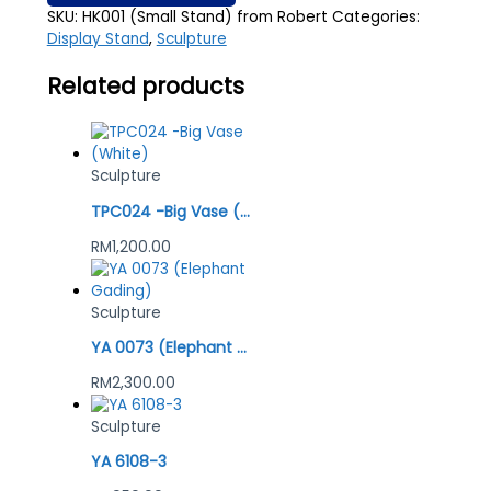
SKU:
HK001 (Small Stand) from Robert
Categories:
Display Stand
,
Sculpture
Related products
Sculpture
TPC024 -Big Vase (White)
RM
1,200.00
Sculpture
YA 0073 (Elephant Gading)
RM
2,300.00
Sculpture
YA 6108-3