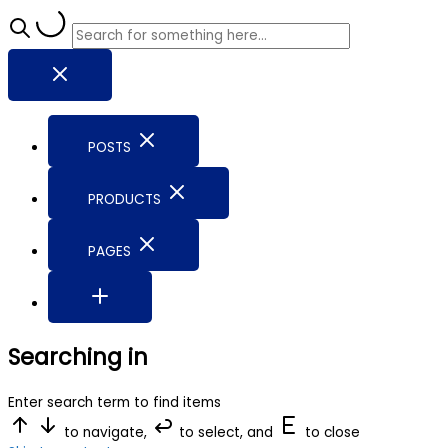
POSTS
PRODUCTS
PAGES
Searching in
Enter search term to find items
to navigate,
to select, and
to close