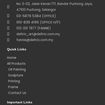
No. 5-02, Jalan Kenari 17f, Bandar Puchong Jaya,
47100 Puchong, Selangor
03-5879 5384
(OFFICE)
010-839 4195
(OFFICE H/P)
012-331 7877 (FANNIE)
deltric_art@deltric.com.my
fannie@deltric.com.my
Quick Links
Home
All Products
Oil Painting
Sculpture
Printing
Frame
Contact Us
Important Links