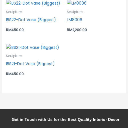
Sculpture
Sculpture
IBS22-Dot Vase (Biggest)
LM8006
RM
450.00
RM
2,200.00
Sculpture
IBS21-Dot Vase (Biggest)
RM
450.00
Get in Touch with Us for the Best Quality Interior Decor