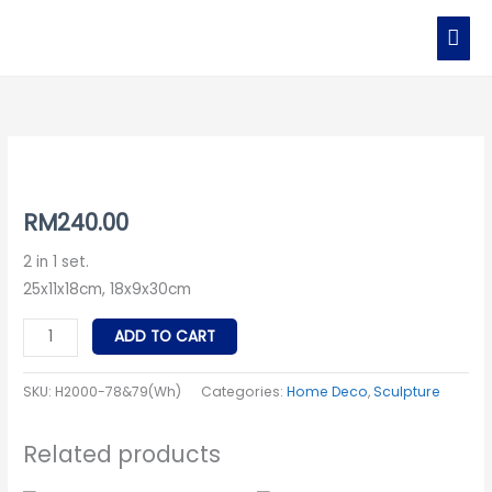
Skip
MAI
to
MEN
content
H2000-
78
79
RM
240.00
(White
2 in 1 set.
Cow
25x11x18cm, 18x9x30cm
Set)
quantity
ADD TO CART
SKU:
H2000-78&79(Wh)
Categories:
Home Deco
,
Sculpture
Related products