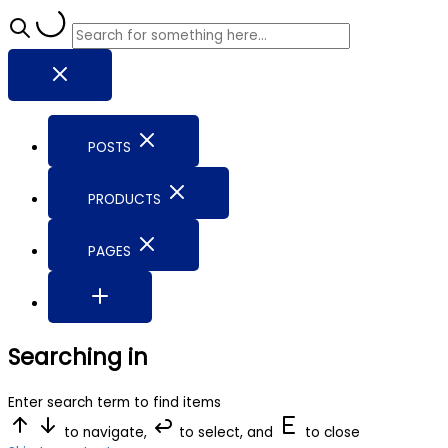
POSTS
PRODUCTS
PAGES
Searching in
Enter search term to find items
to navigate,
to select, and
to close