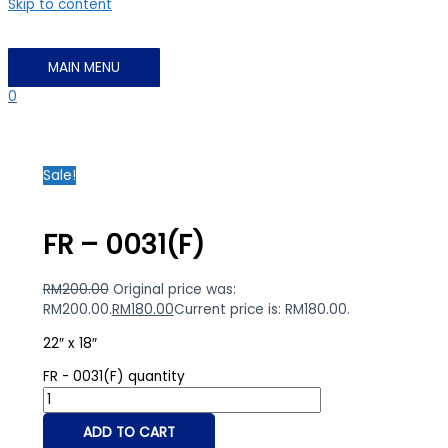
Skip to content
MAIN MENU
0
Sale!
FR – 0031(F)
RM
200.00
Original price was:
RM200.00.
RM
180.00
Current price is: RM180.00.
22″ x 18″
FR - 0031(F) quantity
ADD TO CART