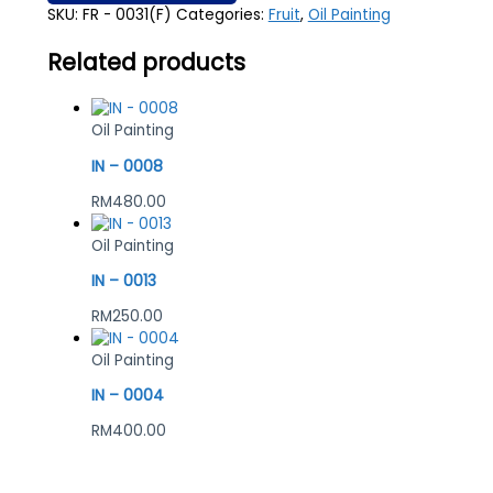
SKU:
FR - 0031(F)
Categories:
Fruit
,
Oil Painting
Related products
Oil Painting
IN – 0008
RM
480.00
Oil Painting
IN – 0013
RM
250.00
Oil Painting
IN – 0004
RM
400.00