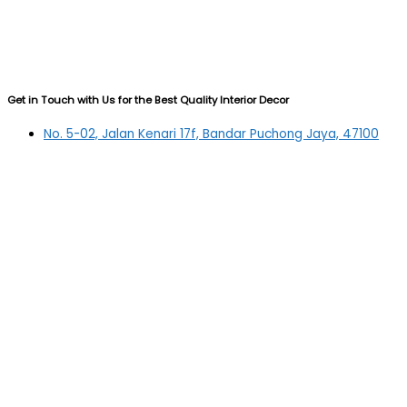
Get in Touch with Us for the Best Quality Interior Decor
No. 5-02, Jalan Kenari 17f, Bandar Puchong Jaya, 47100
Puchong, Selangor
03-5879 5384
(OFFICE)
010-839 4195
(OFFICE H/P)
012-331 7877 (FANNIE)
deltric_art@deltric.com.my
fannie@deltric.com.my
Quick Links
Home
All Products
Oil Painting
Sculpture
Printing
Frame