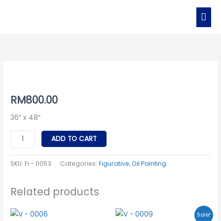
Skip
MAI
to
MEN
content
Fi
-
0053
RM
800.00
quantity
36″ x 48″
ADD TO CART
SKU:
Fi - 0053
Categories:
Figurative
,
Oil Painting
Related products
Original
Current
Sale!
price
price