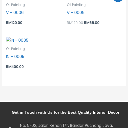
was:
is:
Oil Painting
Oil Painting
RM120.00.
RM68.00.
V – 0006
V – 0009
RM
120.00
RM
120.00
RM
68.00
Oil Painting
IN – 0005
RM
400.00
Get in Touch with Us for the Best Quality Interior Decor
No. 5-02, Jalan Kenari 17f, Bandar Puchong Jaya,