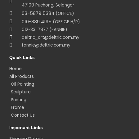
47100 Puchong, Selangor
03-5879 5384
(OFFICE)
010-839 4195
(OFFICE H/P)
012-331 7877 (FANNIE)
deltric_art@deltric.com.my
fannie@deltric.com.my
Quick Links
Home
All Products
Oil Painting
Sculpture
Printing
Frame
Contact Us
Important Links
Shipping Details