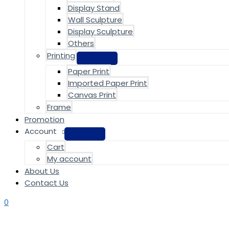
Display Stand
Wall Sculpture
Display Sculpture
Others
Printing
Paper Print
Imported Paper Print
Canvas Print
Frame
Promotion
Account
Cart
My account
About Us
Contact Us
0