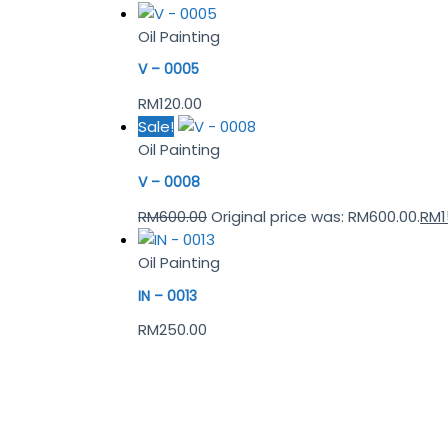
Oil Painting
V – 0005
RM
120.00
Sale!
Oil Painting
V – 0008
RM
600.00
Original price was: RM600.00.
RM
Oil Painting
IN – 0013
RM
250.00