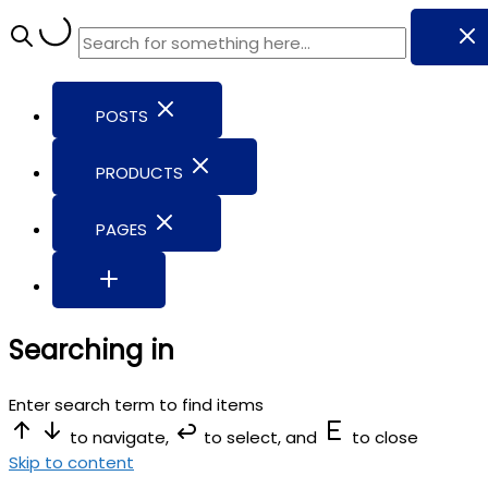
POSTS
PRODUCTS
PAGES
Searching in
Enter search term to find items
to navigate,
to select, and
to close
Skip to content