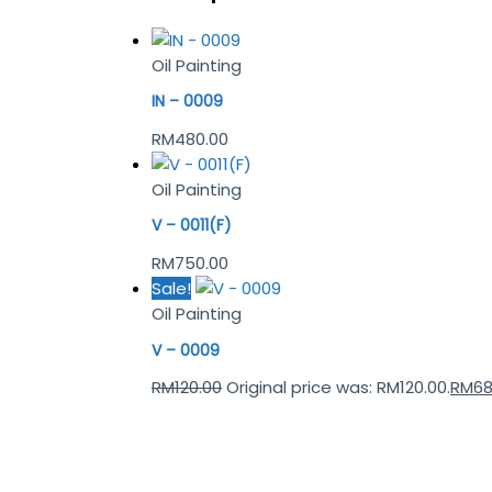
Oil Painting
IN – 0009
RM
480.00
Oil Painting
V – 0011(F)
RM
750.00
Sale!
Oil Painting
V – 0009
RM
120.00
Original price was: RM120.00.
RM
68