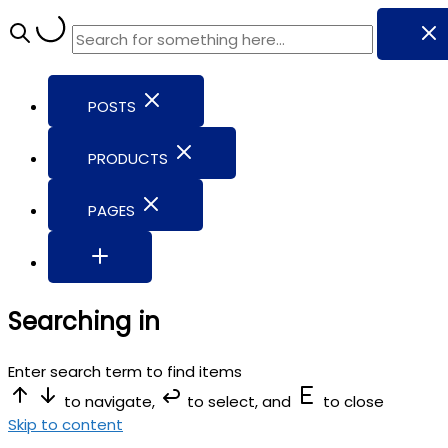
POSTS
PRODUCTS
PAGES
Searching in
Enter search term to find items
to navigate,
to select, and
to close
Skip to content