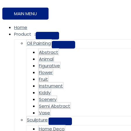
MAIN MENU
Home
Product
Oil Painting
Abstract
Animal
Figurative
Flower
Fruit
Instrument
Kiddy
Scenery
Semi Abstract
Vase
Sculpture
Home Deco