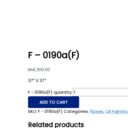
F – 0190a(F)
RM
1,300.00
37″ X 37″
F - 0190a(F) quantity
ADD TO CART
SKU:
F - 0190a(F)
Categories:
Flower
,
Oil Paintin
Related products