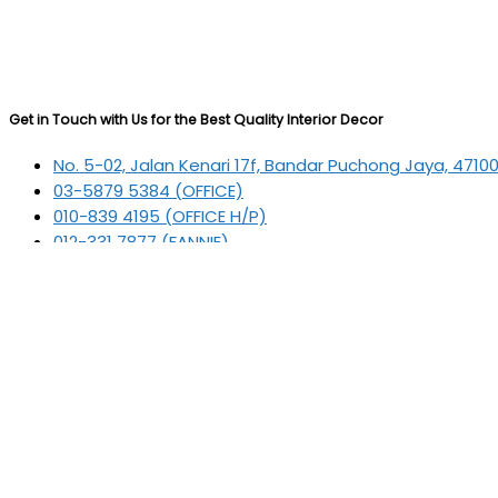
Get in Touch with Us for the Best Quality Interior Decor
No. 5-02, Jalan Kenari 17f, Bandar Puchong Jaya, 4710
03-5879 5384
(OFFICE)
010-839 4195
(OFFICE H/P)
012-331 7877 (FANNIE)
deltric_art@deltric.com.my
fannie@deltric.com.my
Quick Links
Home
All Products
Oil Painting
Sculpture
Printing