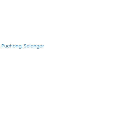
0 Puchong, Selangor