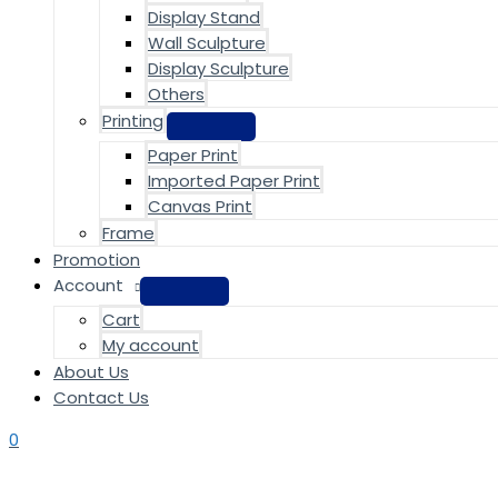
Display Stand
Wall Sculpture
Display Sculpture
Others
Printing
Paper Print
Imported Paper Print
Canvas Print
Frame
Promotion
Account
Cart
My account
About Us
Contact Us
0