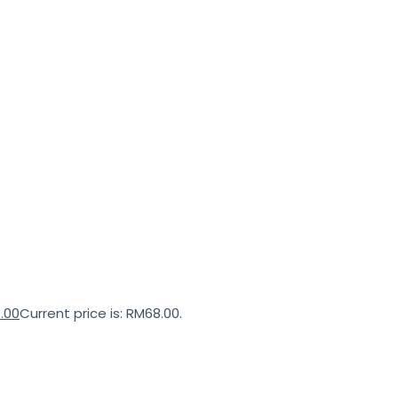
.00
Current price is: RM68.00.