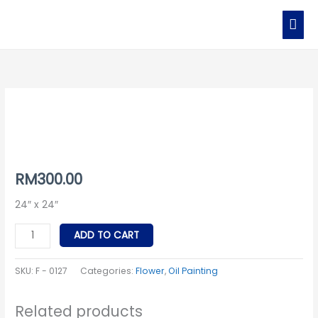
Skip
MAI
to
MEN
content
F
-
0127
quantity
RM
300.00
24″ x 24″
ADD TO CART
SKU:
F - 0127
Categories:
Flower
,
Oil Painting
Related products