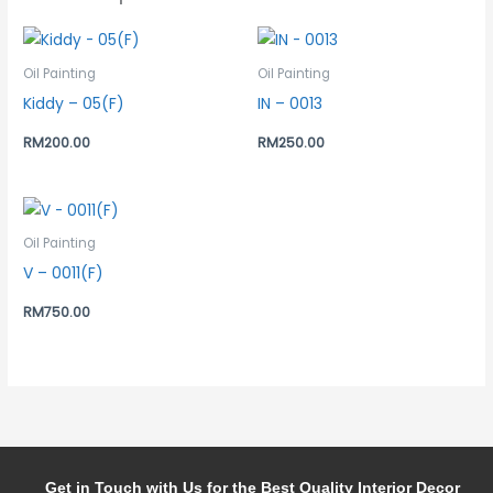
Oil Painting
Oil Painting
Kiddy – 05(F)
IN – 0013
RM
200.00
RM
250.00
Oil Painting
V – 0011(F)
RM
750.00
Get in Touch with Us for the Best Quality Interior Decor