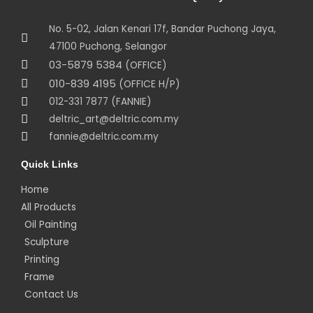
No. 5-02, Jalan Kenari 17f, Bandar Puchong Jaya,
47100 Puchong, Selangor
03-5879 5384
(OFFICE)
010-839 4195
(OFFICE H/P)
012-331 7877 (FANNIE)
deltric_art@deltric.com.my
fannie@deltric.com.my
Quick Links
Home
All Products
Oil Painting
Sculpture
Printing
Frame
Contact Us