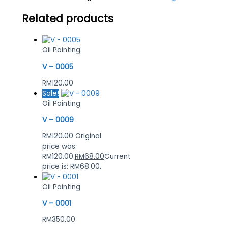
Related products
Oil Painting
V – 0005
RM
120.00
Sale!
Oil Painting
V – 0009
RM
120.00
Original
price was:
RM120.00.
RM
68.00
Current
price is: RM68.00.
Oil Painting
V – 0001
RM
350.00