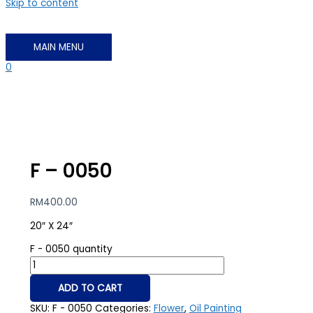
Skip to content
MAIN MENU
0
F – 0050
RM
400.00
20″ X 24″
F - 0050 quantity
ADD TO CART
SKU:
F - 0050
Categories:
Flower
,
Oil Painting