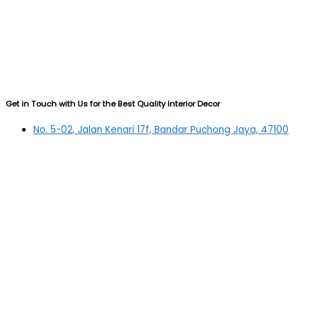
Get in Touch with Us for the Best Quality Interior Decor
No. 5-02, Jalan Kenari 17f, Bandar Puchong Jaya, 47100
Puchong, Selangor
03-5879 5384
(OFFICE)
010-839 4195
(OFFICE H/P)
012-331 7877 (FANNIE)
deltric_art@deltric.com.my
fannie@deltric.com.my
Quick Links
Home
All Products
Oil Painting
Sculpture