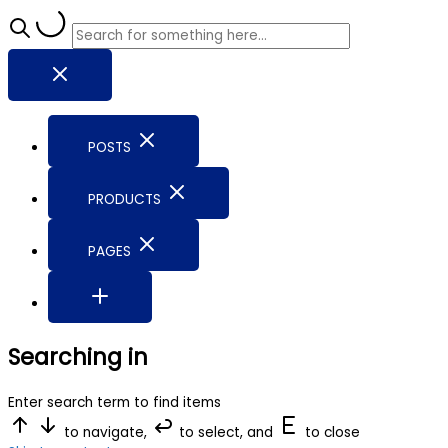
POSTS
PRODUCTS
PAGES
Searching in
Enter search term to find items
to navigate,
to select, and
to close