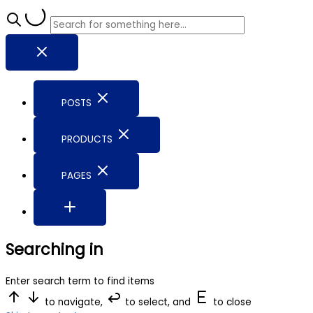
POSTS
PRODUCTS
PAGES
Searching in
Enter search term to find items
to navigate,
to select, and
to close