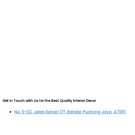
Get in Touch with Us for the Best Quality Interior Decor
No. 5-02, Jalan Kenari 17f, Bandar Puchong Jaya, 47100
Puchong, Selangor
03-5879 5384
(OFFICE)
010-839 4195
(OFFICE H/P)