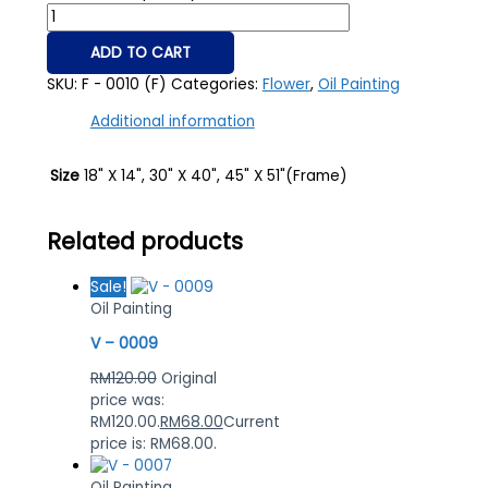
ADD TO CART
SKU:
F - 0010 (F)
Categories:
Flower
,
Oil Painting
Additional information
Size
18" X 14", 30" X 40", 45" X 51"(Frame)
Related products
Sale!
Oil Painting
V – 0009
RM
120.00
Original
price was:
RM120.00.
RM
68.00
Current
price is: RM68.00.
Oil Painting