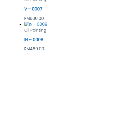
V – 0007
RM
600.00
Oil Painting
IN – 0008
RM
480.00