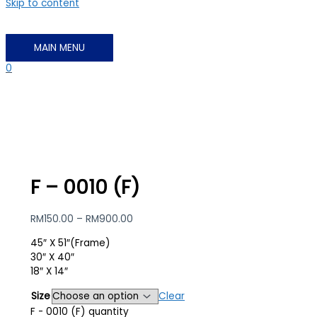
Skip to content
MAIN MENU
0
F – 0010 (F)
RM
150.00
–
RM
900.00
45″ X 51″(Frame)
30″ X 40″
18″ X 14″
Size
Clear
F - 0010 (F) quantity