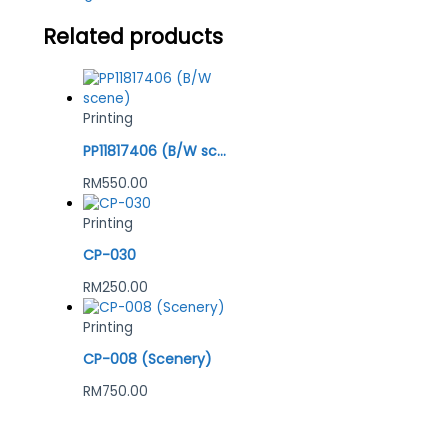
Related products
Printing
PP11817406 (B/W scene)
RM
550.00
Printing
CP-030
RM
250.00
Printing
CP-008 (Scenery)
RM
750.00