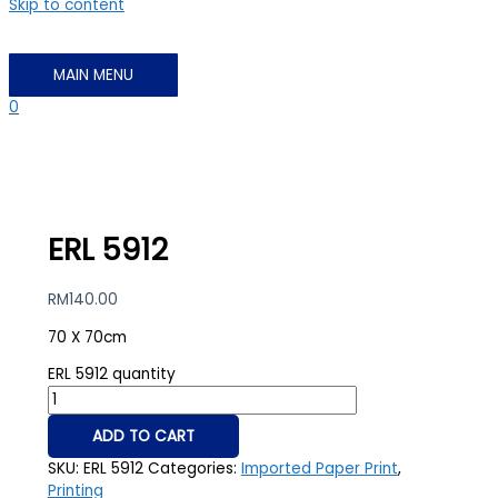
Skip to content
MAIN MENU
0
ERL 5912
RM
140.00
70 X 70cm
ERL 5912 quantity
ADD TO CART
SKU:
ERL 5912
Categories:
Imported Paper Print
,
Printing