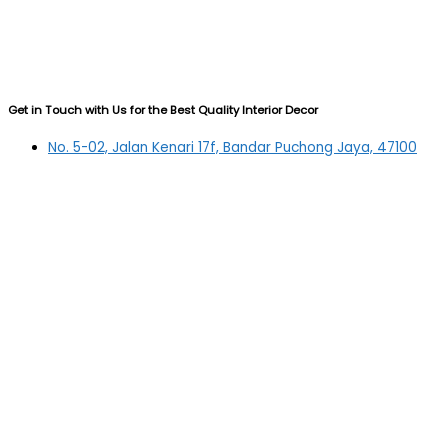
Get in Touch with Us for the Best Quality Interior Decor
No. 5-02, Jalan Kenari 17f, Bandar Puchong Jaya, 47100
Puchong, Selangor
03-5879 5384
(OFFICE)
010-839 4195
(OFFICE H/P)
012-331 7877 (FANNIE)
deltric_art@deltric.com.my
fannie@deltric.com.my
Quick Links
Home
All Products
Oil Painting
Sculpture
Printing
Frame