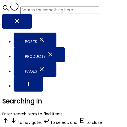
POSTS
PRODUCTS
PAGES
Searching in
Enter search term to find items
to navigate,
to select, and
to close