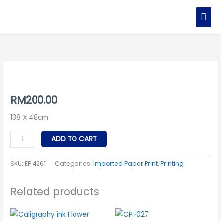
Skip
MAI
to
MEN
content
EP
4261
quantity
RM
200.00
138 X 48cm
ADD TO CART
SKU:
EP 4261
Categories:
Imported Paper Print
,
Printing
Related products