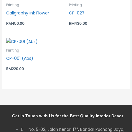
Printing
Printing
Caligraphy ink Flower
CP-027
RM
450.00
RM
430.00
Printing
CP-001 (Abs)
RM
220.00
Get in Touch with Us for the Best Quality Interior Decor
No. 5-02, Jalan Kenari 17f, Bandar Puchong Jaya,