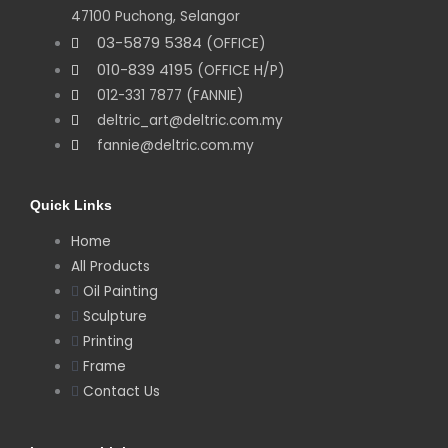
47100 Puchong, Selangor
03-5879 5384
(OFFICE)
010-839 4195
(OFFICE H/P)
012-331 7877 (FANNIE)
deltric_art@deltric.com.my
fannie@deltric.com.my
Quick Links
Home
All Products
Oil Painting
Sculpture
Printing
Frame
Contact Us