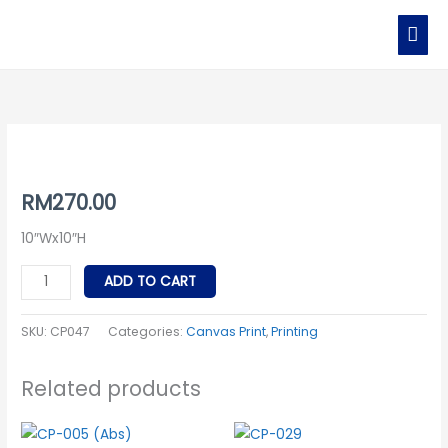
Skip
MAI
to
MEN
content
CP047
quantity
RM
270.00
10″Wx10″H
ADD TO CART
SKU:
CP047
Categories:
Canvas Print
,
Printing
Related products