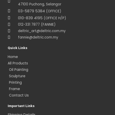
47100 Puchong, Selangor
03-5879 5384
(OFFICE)
010-839 4195
(OFFICE H/P)
012-331 7877 (FANNIE)
deltric_art@deltric.com.my
fannie@deltric.com.my
Quick Links
Home
All Products
Oil Painting
Sculpture
Printing
Frame
Contact Us
Important Links
Shipping Details