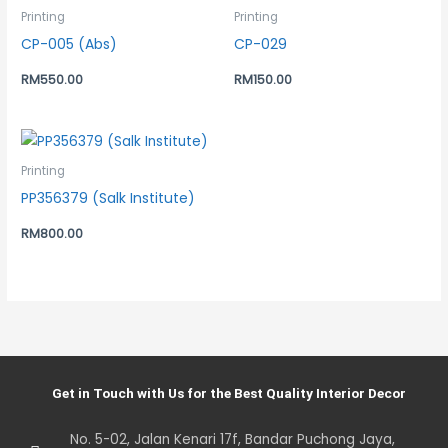
Printing
Printing
CP-005 (Abs)
CP-029
RM
550.00
RM
150.00
Printing
PP356379 (Salk Institute)
RM
800.00
Get in Touch with Us for the Best Quality Interior Decor
No. 5-02, Jalan Kenari 17f, Bandar Puchong Jaya,