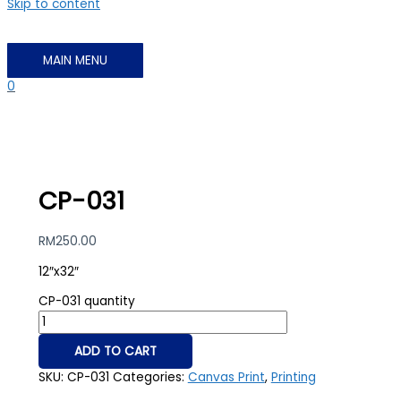
Skip to content
MAIN MENU
0
CP-031
RM
250.00
12″x32″
CP-031 quantity
ADD TO CART
SKU:
CP-031
Categories:
Canvas Print
,
Printing