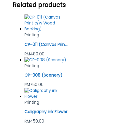
Related products
Printing
CP-011 (Canvas Print c/w Wood Backing)
RM
480.00
Printing
CP-008 (Scenery)
RM
750.00
Printing
Caligraphy ink Flower
RM
450.00