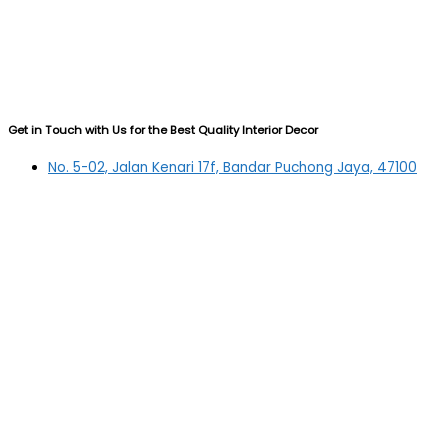
Get in Touch with Us for the Best Quality Interior Decor
No. 5-02, Jalan Kenari 17f, Bandar Puchong Jaya, 47100
Puchong, Selangor
03-5879 5384
(OFFICE)
010-839 4195
(OFFICE H/P)
012-331 7877 (FANNIE)
deltric_art@deltric.com.my
fannie@deltric.com.my
Quick Links
Home
All Products
Oil Painting
Sculpture
Printing