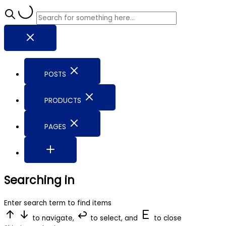
POSTS
PRODUCTS
PAGES
Searching in
Enter search term to find items
to navigate,
to select, and
to close